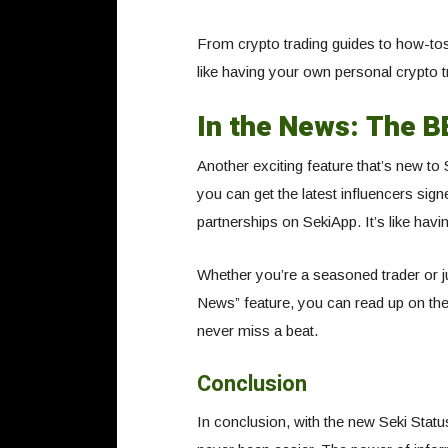
From crypto trading guides to how-t
like having your own personal crypto t
In the News: The 
Another exciting feature that’s new to
you can get the latest influencers sign
partnerships on SekiApp. It’s like havin
Whether you’re a seasoned trader or jus
News” feature, you can read up on the
never miss a beat.
Conclusion
In conclusion, with the new Seki Stat