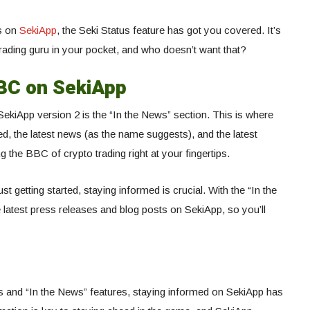
os on
SekiApp
, the Seki Status feature has got you covered. It’s
rading guru in your pocket, and who doesn’t want that?
BBC on SekiApp
 SekiApp version 2 is the “In the News” section. This is where
ed, the latest news (as the name suggests), and the latest
g the BBC of crypto trading right at your fingertips.
t getting started, staying informed is crucial. With the “In the
 latest press releases and blog posts on SekiApp, so you’ll
us and “In the News” features, staying informed on SekiApp has