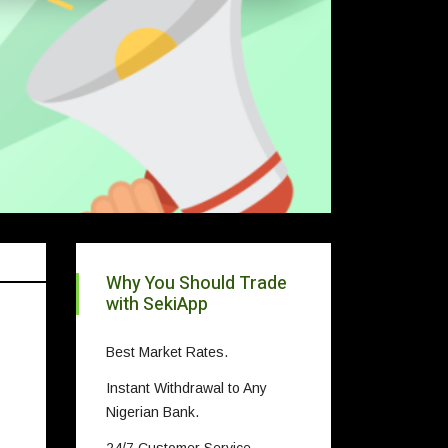
Why You Should Trade
with SekiApp
Best Market Rates.
Instant Withdrawal to Any
Nigerian Bank.