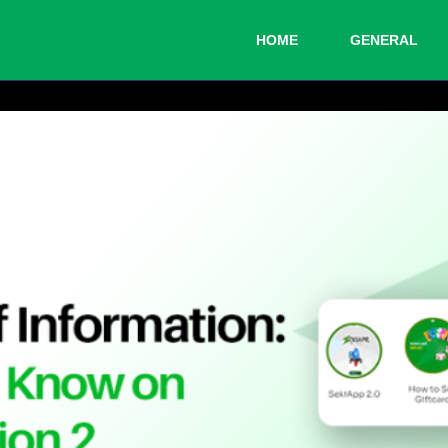
HOME
GENERAL