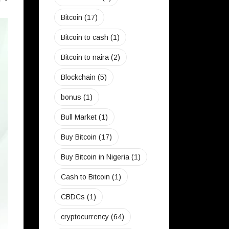
Bitcoin
(17)
CRYPTO
Bitcoin to cash
(1)
Bitcoin to naira
(2)
Blockchain
(5)
bonus
(1)
Bull Market
(1)
Buy Bitcoin
(17)
Buy Bitcoin in Nigeria
(1)
Cash to Bitcoin
(1)
CBDCs
(1)
cryptocurrency
(64)