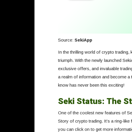
Source:
SekiApp
In the thrilling world of crypto tradin
triumph. With the newly launched SekiA
exclusive offers, and invaluable tradi
a realm of information and become a tr
know has never been this exciting!
Seki Status: The St
One of the coolest new features of Sek
Story of crypto trading. It’s a ring-lik
you can click on to get more informati