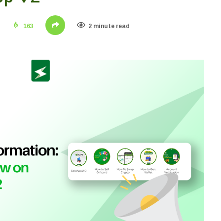
163
2 minute read