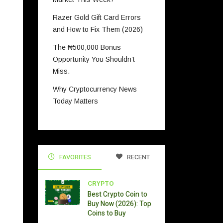
Razer Gold Gift Card Errors
and How to Fix Them (2026)
The ₦500,000 Bonus
Opportunity You Shouldn’t
Miss.
Why Cryptocurrency News
Today Matters
FAVORITES
RECENT
CRYPTO
Best Crypto Coin to
Buy Now (2026): Top
Coins to Buy