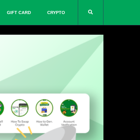
GIFT CARD
CRYPTO