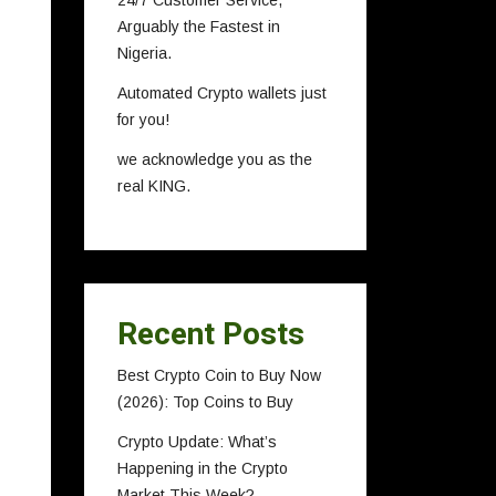
24/7 Customer Service,
Arguably the Fastest in
Nigeria.
Automated Crypto wallets just
for you!
we acknowledge you as the
real KING.
Recent Posts
Best Crypto Coin to Buy Now
(2026): Top Coins to Buy
Crypto Update: What’s
Happening in the Crypto
Market This Week?