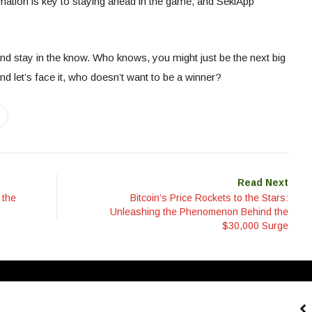
mation is key to staying ahead in the game, and SekiApp
nd stay in the know. Who knows, you might just be the next big
And let’s face it, who doesn’t want to be a winner?
Read Next
 the
Bitcoin’s Price Rockets to the Stars:
Unleashing the Phenomenon Behind the
$30,000 Surge