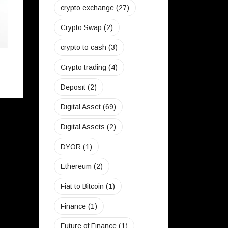
crypto exchange
(27)
Crypto Swap
(2)
crypto to cash
(3)
Can I Buy Bitcoin From SekiApp?
Crypto trading
(4)
June 23, 2022
Deposit
(2)
Digital Asset
(69)
Digital Assets
(2)
DYOR
(1)
Ethereum
(2)
Fiat to Bitcoin
(1)
Finance
(1)
Future of Finance
(1)