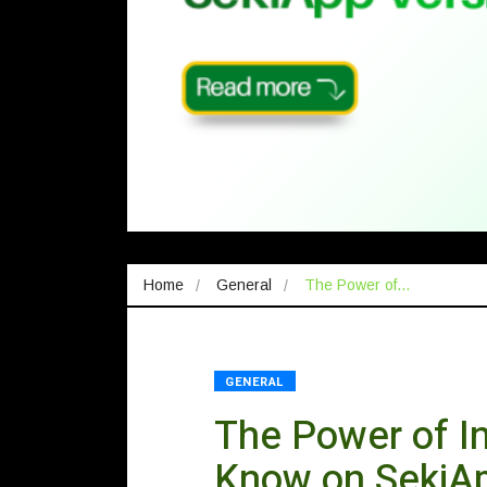
Home
General
The Power of…
GENERAL
The Power of In
Know on SekiA