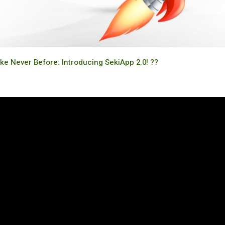
ike Never Before: Introducing SekiApp 2.0! ??