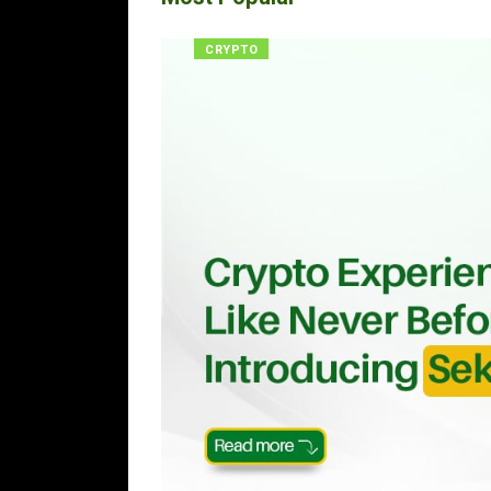
CRYPTO