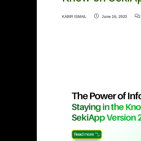
KABIR ISMAIL
June 16, 2023