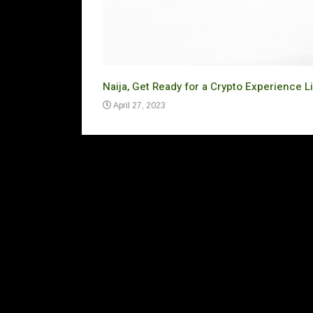
Naija, Get Ready for a Crypto Experience L
April 27, 2023