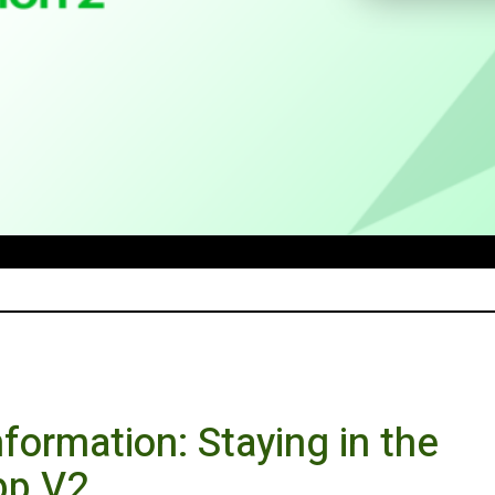
formation: Staying in the
pp V2