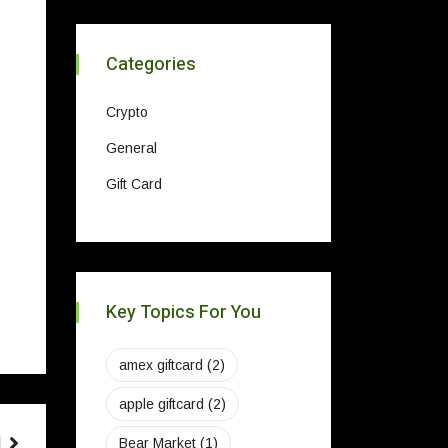
Categories
Crypto
General
Gift Card
Key Topics For You
amex giftcard
(2)
apple giftcard
(2)
Bear Market
(1)