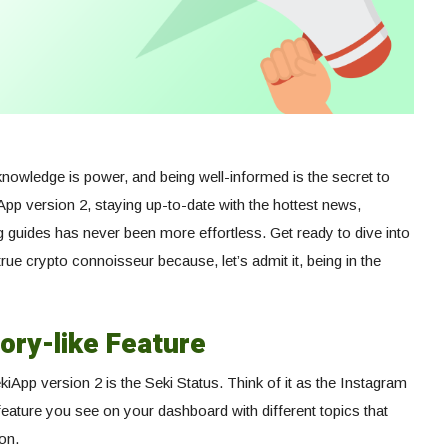
g, knowledge is power, and being well-informed is the secret to
pp version 2, staying up-to-date with the hottest news,
ng guides has never been more effortless. Get ready to dive into
ue crypto connoisseur because, let’s admit it, being in the
ory-like Feature
iApp version 2 is the Seki Status. Think of it as the Instagram
e feature you see on your dashboard with different topics that
on.