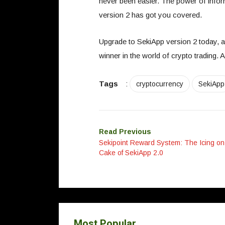
never been easier. The power of infor
version 2 has got you covered.
Upgrade to SekiApp version 2 today, a
winner in the world of crypto trading. 
Tags
:
cryptocurrency
SekiApp
Read Previous
Sekipoint Reward System: The Icing on
Cake of SekiApp 2.0
Most Popular