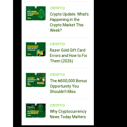
CRYPTO
Crypto Update: What’s
Happening in the
Crypto Market This
Week?
CRYPTO
Razer Gold Gift Card
Errors and How to Fix
Them (2026)
CRYPTO
The ₦500,000 Bonus
Opportunity You
Shouldn’t Miss.
CRYPTO
Why Cryptocurrency
News Today Matters