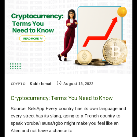
Kabir Ismail
August 16, 2022
CRYPTO
Cryptocurrency: Terms You Need to Know
Source: SekiApp Every country has its own language and
every street has its slang, going to a French country to
speak Yoruba/Hausa/Igbo might make you feel like an
Alien and not have a chance to