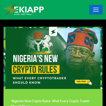
Nigeria’s New Crypto Rules: What Every Crypto Trader