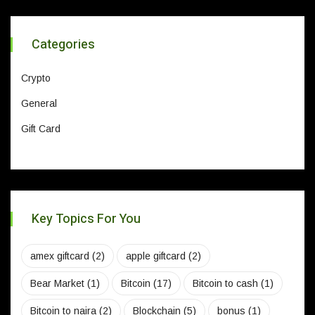
Categories
Crypto
General
Gift Card
Key Topics For You
amex giftcard
(2)
apple giftcard
(2)
Bear Market
(1)
Bitcoin
(17)
Bitcoin to cash
(1)
Bitcoin to naira
(2)
Blockchain
(5)
bonus
(1)