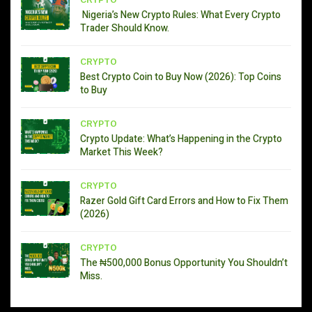
CRYPTO
Nigeria’s New Crypto Rules: What Every Crypto
Trader Should Know.
CRYPTO
Best Crypto Coin to Buy Now (2026): Top Coins
to Buy
CRYPTO
Crypto Update: What’s Happening in the Crypto
Market This Week?
CRYPTO
Razer Gold Gift Card Errors and How to Fix Them
(2026)
CRYPTO
The ₦500,000 Bonus Opportunity You Shouldn’t
Miss.