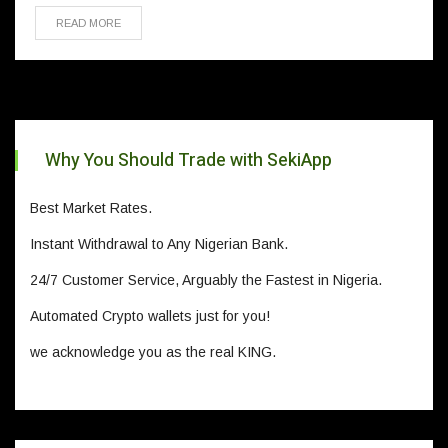
READ MORE
Why You Should Trade with SekiApp
Best Market Rates.
Instant Withdrawal to Any Nigerian Bank.
24/7 Customer Service, Arguably the Fastest in Nigeria.
Automated Crypto wallets just for you!
we acknowledge you as the real KING.