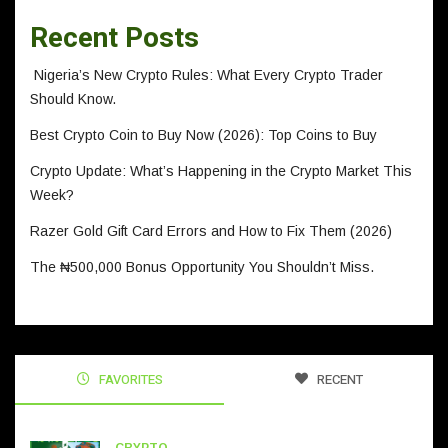
Recent Posts
Nigeria’s New Crypto Rules: What Every Crypto Trader
Should Know.
Best Crypto Coin to Buy Now (2026): Top Coins to Buy
Crypto Update: What’s Happening in the Crypto Market This
Week?
Razer Gold Gift Card Errors and How to Fix Them (2026)
The ₦500,000 Bonus Opportunity You Shouldn’t Miss.
FAVORITES
RECENT