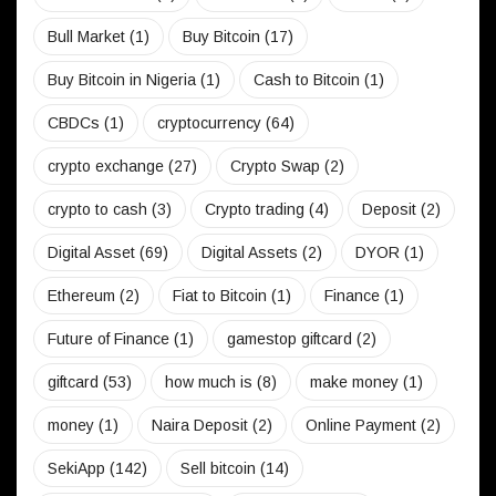
Bull Market
(1)
Buy Bitcoin
(17)
Buy Bitcoin in Nigeria
(1)
Cash to Bitcoin
(1)
CBDCs
(1)
cryptocurrency
(64)
crypto exchange
(27)
Crypto Swap
(2)
crypto to cash
(3)
Crypto trading
(4)
Deposit
(2)
Digital Asset
(69)
Digital Assets
(2)
DYOR
(1)
Ethereum
(2)
Fiat to Bitcoin
(1)
Finance
(1)
Future of Finance
(1)
gamestop giftcard
(2)
giftcard
(53)
how much is
(8)
make money
(1)
money
(1)
Naira Deposit
(2)
Online Payment
(2)
SekiApp
(142)
Sell bitcoin
(14)