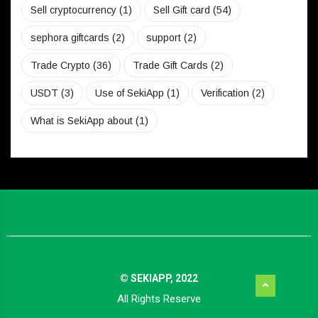
Sell cryptocurrency
(1)
Sell Gift card
(54)
sephora giftcards
(2)
support
(2)
Trade Crypto
(36)
Trade Gift Cards
(2)
USDT
(3)
Use of SekiApp
(1)
Verification
(2)
What is SekiApp about
(1)
© SEKIAPP, 2022
All Rights Reserve