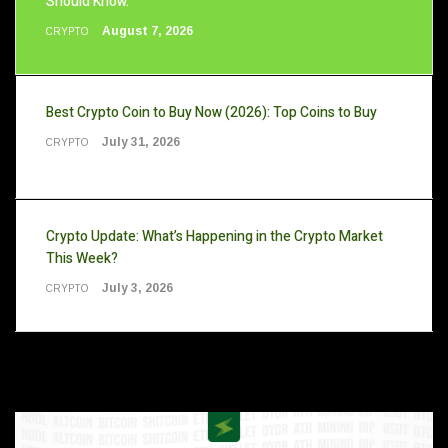
Should Know.
August 7, 2026
CRYPTO
Best Crypto Coin to Buy Now (2026): Top Coins to Buy
July 31, 2026
CRYPTO
Crypto Update: What’s Happening in the Crypto Market
This Week?
July 3, 2026
CRYPTO