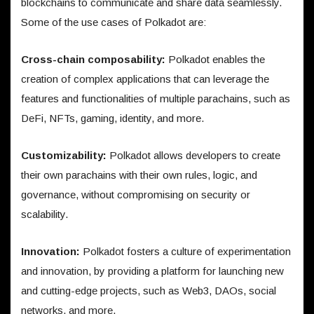
blockchains to communicate and share data seamlessly.
Some of the use cases of Polkadot are:
Cross-chain composability:
Polkadot enables the
creation of complex applications that can leverage the
features and functionalities of multiple parachains, such as
DeFi, NFTs, gaming, identity, and more.
Customizability:
Polkadot allows developers to create
their own parachains with their own rules, logic, and
governance, without compromising on security or
scalability.
Innovation:
Polkadot fosters a culture of experimentation
and innovation, by providing a platform for launching new
and cutting-edge projects, such as Web3, DAOs, social
networks, and more.