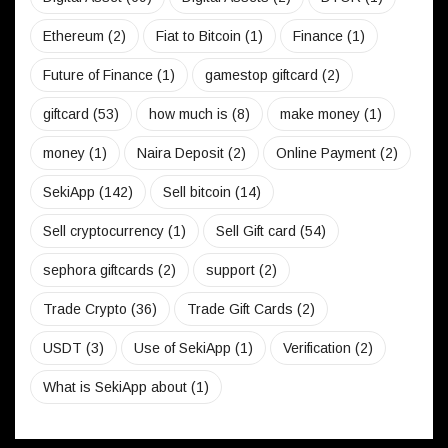
Ethereum
(2)
Fiat to Bitcoin
(1)
Finance
(1)
Future of Finance
(1)
gamestop giftcard
(2)
giftcard
(53)
how much is
(8)
make money
(1)
money
(1)
Naira Deposit
(2)
Online Payment
(2)
SekiApp
(142)
Sell bitcoin
(14)
Sell cryptocurrency
(1)
Sell Gift card
(54)
sephora giftcards
(2)
support
(2)
Trade Crypto
(36)
Trade Gift Cards
(2)
USDT
(3)
Use of SekiApp
(1)
Verification
(2)
What is SekiApp about
(1)