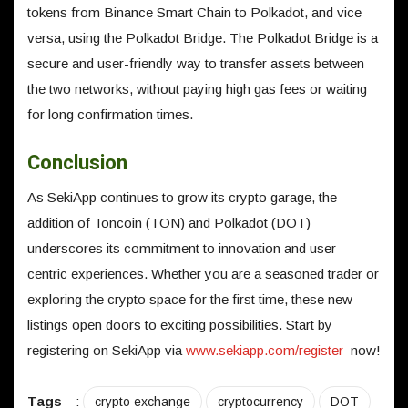
tokens from Binance Smart Chain to Polkadot, and vice
versa, using the Polkadot Bridge. The Polkadot Bridge is a
secure and user-friendly way to transfer assets between
the two networks, without paying high gas fees or waiting
for long confirmation times.
Conclusion
As SekiApp continues to grow its crypto garage, the
addition of Toncoin (TON) and Polkadot (DOT)
underscores its commitment to innovation and user-
centric experiences. Whether you are a seasoned trader or
exploring the crypto space for the first time, these new
listings open doors to exciting possibilities. Start by
registering on SekiApp via
www.sekiapp.com/register
now!
Tags
:
crypto exchange
cryptocurrency
DOT