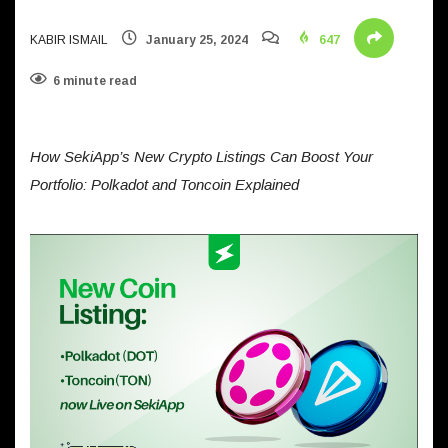
KABIR ISMAIL
January 25, 2024
647
6 minute read
How SekiApp’s New Crypto Listings Can Boost Your
Portfolio: Polkadot and Toncoin Explained