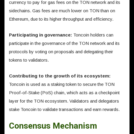
currency to pay for gas fees on the TON network and its
sidechains. Gas fees are much lower on TON than on
Ethereum, due to its higher throughput and efficiency.
Participating in governance:
Toncoin holders can
participate in the governance of the TON network and its
protocols by voting on proposals and delegating their
tokens to validators.
Contributing to the growth of its ecosystem:
Toncoin is used as a staking token to secure the TON
Proof-of-Stake (PoS) chain, which acts as a checkpoint
layer for the TON ecosystem. Validators and delegators
stake Toncoin to validate transactions and earn rewards.
Consensus Mechanism