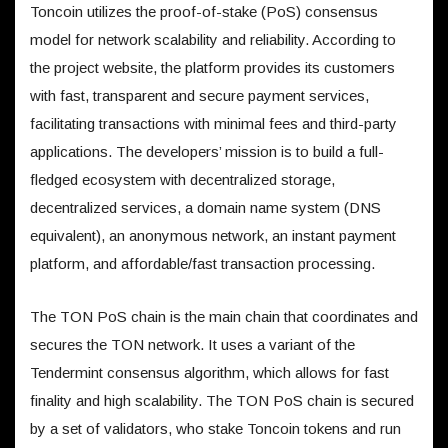
Toncoin utilizes the proof-of-stake (PoS) consensus
model for network scalability and reliability. According to
the project website, the platform provides its customers
with fast, transparent and secure payment services,
facilitating transactions with minimal fees and third-party
applications. The developers’ mission is to build a full-
fledged ecosystem with decentralized storage,
decentralized services, a domain name system (DNS
equivalent), an anonymous network, an instant payment
platform, and affordable/fast transaction processing.
The TON PoS chain is the main chain that coordinates and
secures the TON network. It uses a variant of the
Tendermint consensus algorithm, which allows for fast
finality and high scalability. The TON PoS chain is secured
by a set of validators, who stake Toncoin tokens and run