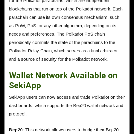
for the Polkadot parachains, which are independent
blockchains that run on top of the Polkadot network. Each
parachain can use its own consensus mechanism, such
as PoW, PoS, or any other algorithm, depending on its
needs and preferences. The Polkadot PoS chain
periodically commits the state of the parachains to the
Polkadot Relay Chain, which serves as a final arbitrator
and a source of security for the Polkadot network.
Wallet Network Available on
SekiApp
SekiApp users can now access and trade Polkadot on their
dashboards, which supports the Bep20 wallet network and
protocol.
Bep20:
This network allows users to bridge their Bep20