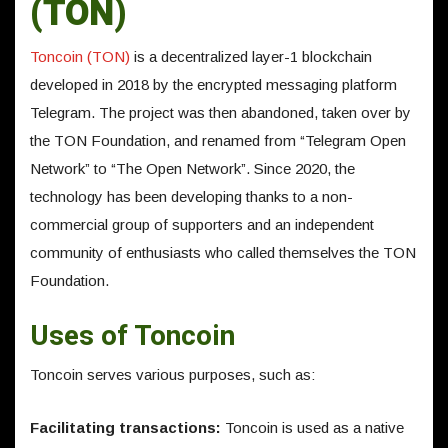
(TON)
Toncoin (TON)
is a decentralized layer-1 blockchain
developed in 2018 by the encrypted messaging platform
Telegram. The project was then abandoned, taken over by
the TON Foundation, and renamed from “Telegram Open
Network” to “The Open Network”. Since 2020, the
technology has been developing thanks to a non-
commercial group of supporters and an independent
community of enthusiasts who called themselves the TON
Foundation.
Uses of Toncoin
Toncoin serves various purposes, such as:
Facilitating transactions:
Toncoin is used as a native