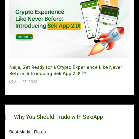
Naija, Get Ready for a Crypto Experience Like Never
Can 
Before: Introducing SekiApp 2.0! ??
Ju
April 27, 2023
Why You Should Trade with SekiApp
Best Market Rates.