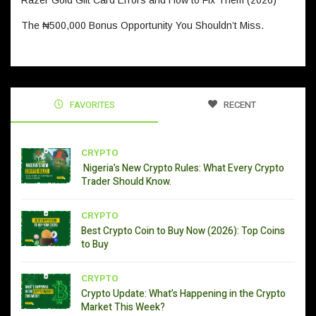
Razer Gold Gift Card Errors and How to Fix Them (2026)
The ₦500,000 Bonus Opportunity You Shouldn’t Miss.
FAVORITES
RECENT
CRYPTO
Nigeria’s New Crypto Rules: What Every Crypto
Trader Should Know.
CRYPTO
Best Crypto Coin to Buy Now (2026): Top Coins
to Buy
CRYPTO
Crypto Update: What’s Happening in the Crypto
Market This Week?