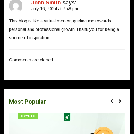
John Smith
says:
July 16, 2024 at 7:48 pm
This blog is like a virtual mentor, guiding me towards
personal and professional growth Thank you for being a
source of inspiration
Comments are closed.
Most Popular
CRYPTO