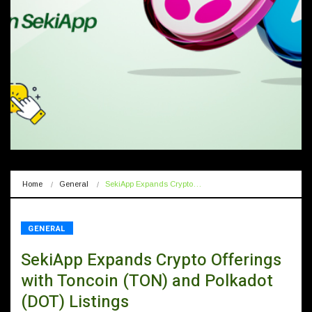
Home
General
SekiApp Expands Crypto…
GENERAL
SekiApp Expands Crypto Offerings
with Toncoin (TON) and Polkadot
(DOT) Listings