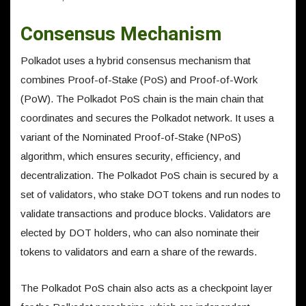
Consensus Mechanism
Polkadot uses a hybrid consensus mechanism that
combines Proof-of-Stake (PoS) and Proof-of-Work
(PoW). The Polkadot PoS chain is the main chain that
coordinates and secures the Polkadot network. It uses a
variant of the Nominated Proof-of-Stake (NPoS)
algorithm, which ensures security, efficiency, and
decentralization. The Polkadot PoS chain is secured by a
set of validators, who stake DOT tokens and run nodes to
validate transactions and produce blocks. Validators are
elected by DOT holders, who can also nominate their
tokens to validators and earn a share of the rewards.
The Polkadot PoS chain also acts as a checkpoint layer