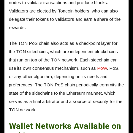
nodes to validate transactions and produce blocks.
Validators are elected by Toncoin holders, who can also
delegate their tokens to validators and earn a share of the
rewards.
The TON PoS chain also acts as a checkpoint layer for
the TON sidechains, which are independent blockchains
that run on top of the TON network. Each sidechain can
use its own consensus mechanism, such as
PoW
, PoS,
or any other algorithm, depending on its needs and
preferences. The TON PoS chain periodically commits the
state of the sidechains to the Ethereum mainnet, which
serves as a final arbitrator and a source of security for the
TON network.
Wallet Networks Available on