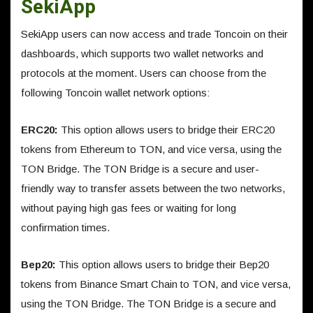
SekiApp
SekiApp users can now access and trade Toncoin on their
dashboards, which supports two wallet networks and
protocols at the moment. Users can choose from the
following Toncoin wallet network options:
ERC20:
This option allows users to bridge their ERC20
tokens from Ethereum to TON, and vice versa, using the
TON Bridge. The TON Bridge is a secure and user-
friendly way to transfer assets between the two networks,
without paying high gas fees or waiting for long
confirmation times.
Bep20:
This option allows users to bridge their Bep20
tokens from Binance Smart Chain to TON, and vice versa,
using the TON Bridge. The TON Bridge is a secure and