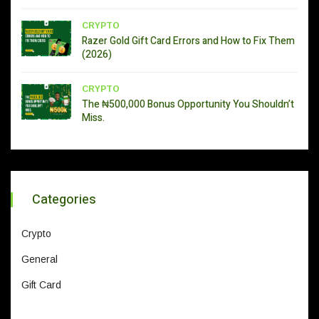
CRYPTO
Razer Gold Gift Card Errors and How to Fix Them
(2026)
CRYPTO
The ₦500,000 Bonus Opportunity You Shouldn’t
Miss.
Categories
Crypto
General
Gift Card