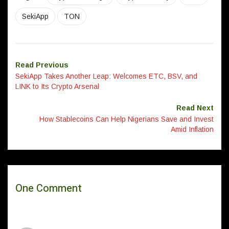
SekiApp
TON
Read Previous
SekiApp Takes Another Leap: Welcomes ETC, BSV, and
LINK to Its Crypto Arsenal
Read Next
How Stablecoins Can Help Nigerians Save and Invest
Amid Inflation
One Comment