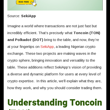
Source:
SekiApp
Imagine a world where transactions are not just fast but
incredibly efficient. That’s precisely what
Toncoin (TON)
and Polkadot (DOT)
bring to the table, and now, they’re
at your fingertips on
SekiApp
, a leading Nigerian crypto
exchange. These two projects are making waves in the
crypto sphere, bringing innovation and versatility to the
table. These additions reflect SekiApp’s vision of providing
a diverse and dynamic platform for users at every level of
crypto expertise. In this article, we’ll explain what they are,
how they work, and why you should consider trading them.
Understanding Toncoin