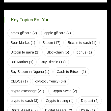
Key Topics For You
amex giftcard
(2)
apple giftcard
(2)
Bear Market
(1)
Bitcoin
(17)
Bitcoin to cash
(1)
Bitcoin to naira
(2)
Blockchain
(5)
bonus
(1)
Bull Market
(1)
Buy Bitcoin
(17)
Buy Bitcoin in Nigeria
(1)
Cash to Bitcoin
(1)
CBDCs
(1)
cryptocurrency
(64)
crypto exchange
(27)
Crypto Swap
(2)
crypto to cash
(3)
Crypto trading
(4)
Deposit
(2)
Digital Asset
(69)
Digital Assets
(2)
DYOR
(1)