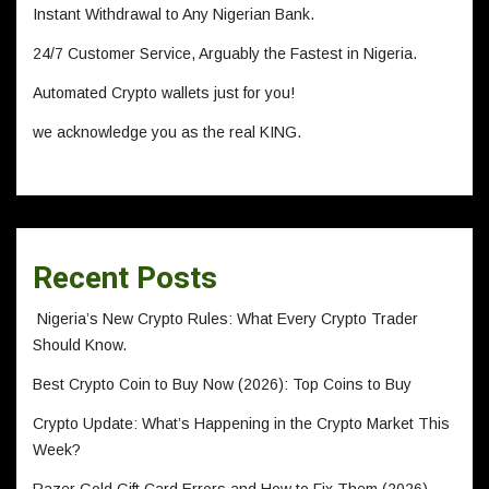
Instant Withdrawal to Any Nigerian Bank.
24/7 Customer Service, Arguably the Fastest in Nigeria.
Automated Crypto wallets just for you!
we acknowledge you as the real KING.
Recent Posts
Nigeria’s New Crypto Rules: What Every Crypto Trader
Should Know.
Best Crypto Coin to Buy Now (2026): Top Coins to Buy
Crypto Update: What’s Happening in the Crypto Market This
Week?