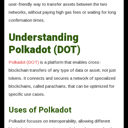
user-friendly way to transfer assets between the two
networks, without paying high gas fees or waiting for long
confirmation times.
Understanding
Polkadot (DOT)
Polkadot (DOT)
is a platform that enables cross-
blockchain transfers of any type of data or asset, not just
tokens. It connects and secures a network of specialized
blockchains, called parachains, that can be optimized for
specific use cases.
Uses of Polkadot
Polkadot focuses on interoperability, allowing different