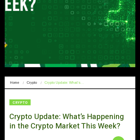
Home
Crypto
Crypto Update: What’s…
CRYPTO
Crypto Update: What’s Happening
in the Crypto Market This Week?