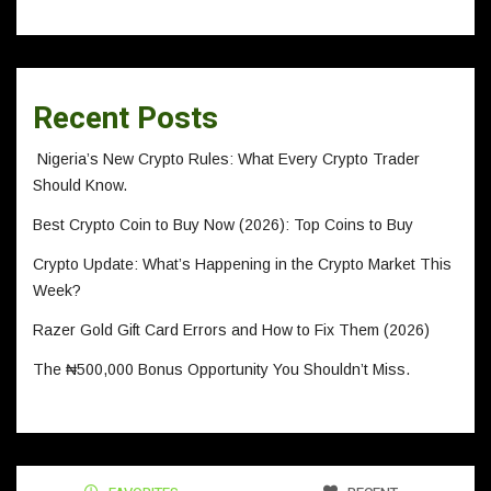
Recent Posts
Nigeria’s New Crypto Rules: What Every Crypto Trader
Should Know.
Best Crypto Coin to Buy Now (2026): Top Coins to Buy
Crypto Update: What’s Happening in the Crypto Market This
Week?
Razer Gold Gift Card Errors and How to Fix Them (2026)
The ₦500,000 Bonus Opportunity You Shouldn’t Miss.