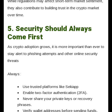
While regulations may affect short-term market sentiment,
they also contribute to building trust in the crypto market
over time.
5. Security Should Always
Come First
As crypto adoption grows, it is more important than ever to
stay alert to phishing attempts and other online security
threats
Always:
Use trusted platforms like Sekiapp
Enable two-factor authentication (2FA).
Never share your private keys or recovery
phrases.
Verify wallet addresses before sending funds.