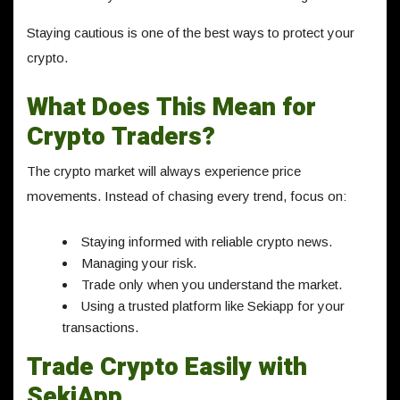
Staying cautious is one of the best ways to protect your
crypto.
What Does This Mean for
Crypto Traders?
The crypto market will always experience price
movements. Instead of chasing every trend, focus on:
Staying informed with reliable crypto news.
Managing your risk.
Trade only when you understand the market.
Using a trusted platform like Sekiapp for your
transactions.
Trade Crypto Easily with
SekiApp