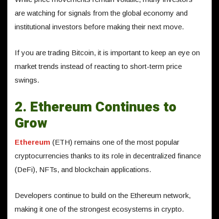
are watching for signals from the global economy and
institutional investors before making their next move.
If you are trading Bitcoin, it is important to keep an eye on
market trends instead of reacting to short-term price
swings.
2. Ethereum Continues to
Grow
Ethereum
(ETH) remains one of the most popular
cryptocurrencies thanks to its role in decentralized finance
(DeFi), NFTs, and blockchain applications.
Developers continue to build on the Ethereum network,
making it one of the strongest ecosystems in crypto.