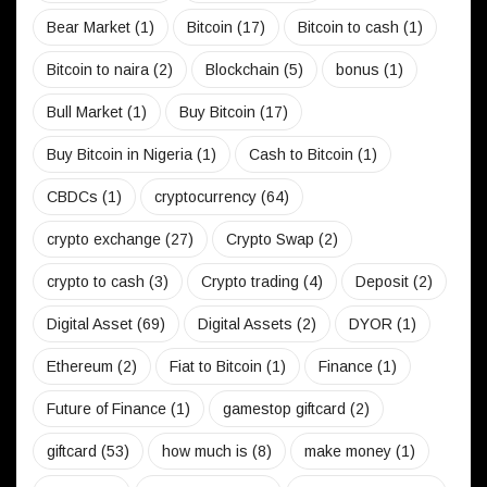
Bear Market
(1)
Bitcoin
(17)
Bitcoin to cash
(1)
Bitcoin to naira
(2)
Blockchain
(5)
bonus
(1)
Bull Market
(1)
Buy Bitcoin
(17)
Buy Bitcoin in Nigeria
(1)
Cash to Bitcoin
(1)
CBDCs
(1)
cryptocurrency
(64)
crypto exchange
(27)
Crypto Swap
(2)
crypto to cash
(3)
Crypto trading
(4)
Deposit
(2)
Digital Asset
(69)
Digital Assets
(2)
DYOR
(1)
Ethereum
(2)
Fiat to Bitcoin
(1)
Finance
(1)
Future of Finance
(1)
gamestop giftcard
(2)
giftcard
(53)
how much is
(8)
make money
(1)