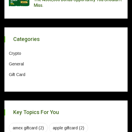
Miss.
Categories
Crypto
General
Gift Card
Key Topics For You
amex giftcard
(2)
apple giftcard
(2)