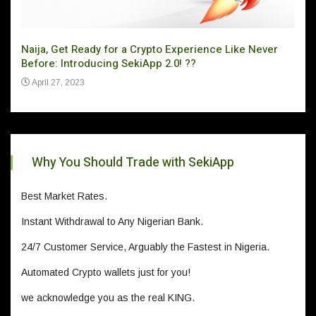
Naija, Get Ready for a Crypto Experience Like Never
Can 
Before: Introducing SekiApp 2.0! ??
Ju
April 27, 2023
Why You Should Trade with SekiApp
Best Market Rates.
Instant Withdrawal to Any Nigerian Bank.
24/7 Customer Service, Arguably the Fastest in Nigeria.
Automated Crypto wallets just for you!
we acknowledge you as the real KING.