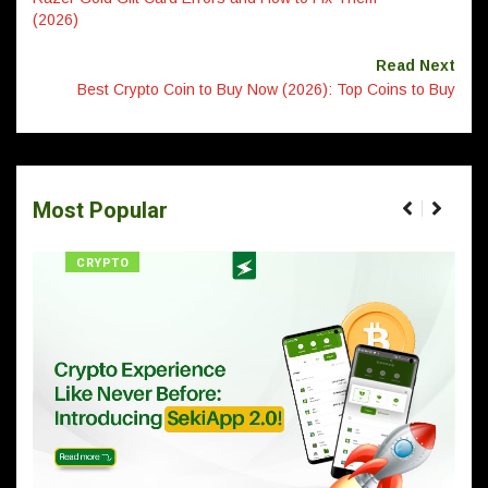
(2026)
Read Next
Best Crypto Coin to Buy Now (2026): Top Coins to Buy
Most Popular
CRYPTO