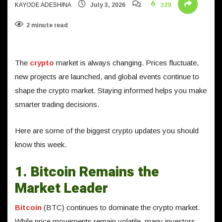
KAYODE ADESHINA
July 3, 2026
329
2 minute read
The
crypto
market is always changing. Prices fluctuate,
new projects are launched, and global events continue to
shape the crypto market. Staying informed helps you make
smarter trading decisions.
Here are some of the biggest crypto updates you should
know this week.
1. Bitcoin Remains the
Market Leader
Bitcoin
(BTC) continues to dominate the crypto market.
While price movements remain volatile, many investors