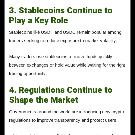
3. Stablecoins Continue to
Play a Key Role
Stablecoins like USDT and USDC remain popular among
traders seeking to reduce exposure to market volatility.
Many traders use stablecoins to move funds quickly
between exchanges or hold value while waiting for the right
trading opportunity.
4. Regulations Continue to
Shape the Market
Governments around the world are introducing new crypto
regulations to improve transparency and protect users.