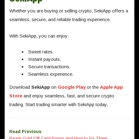
Whether you are buying or selling crypto, SekiApp offers a
seamless, secure, and reliable trading experience.
With SekiApp, you can enjoy:
Sweet rates.
Instant payouts.
Secure transactions.
Seamless experience.
Download
SekiApp
on
Google Play
or the
Apple App
Store
and enjoy seamless, fast, and secure crypto
trading. Start trading smarter with SekiApp today.
Read Previous
Razer Gold Gift Card Errors and How to Fix Them