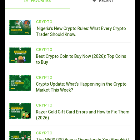
FAVORITES
RECENT
CRYPTO
Nigeria’s New Crypto Rules: What Every Crypto
Trader Should Know.
CRYPTO
Best Crypto Coin to Buy Now (2026): Top Coins
to Buy
CRYPTO
Crypto Update: What’s Happening in the Crypto
Market This Week?
CRYPTO
Razer Gold Gift Card Errors and How to Fix Them
(2026)
CRYPTO
The ₦500,000 Bonus Opportunity You Shouldn’t