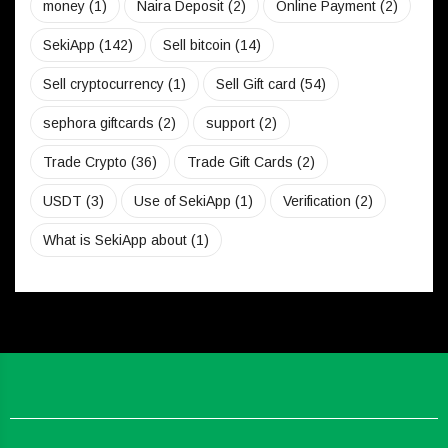
money
(1)
Naira Deposit
(2)
Online Payment
(2)
SekiApp
(142)
Sell bitcoin
(14)
Sell cryptocurrency
(1)
Sell Gift card
(54)
sephora giftcards
(2)
support
(2)
Trade Crypto
(36)
Trade Gift Cards
(2)
USDT
(3)
Use of SekiApp
(1)
Verification
(2)
What is SekiApp about
(1)