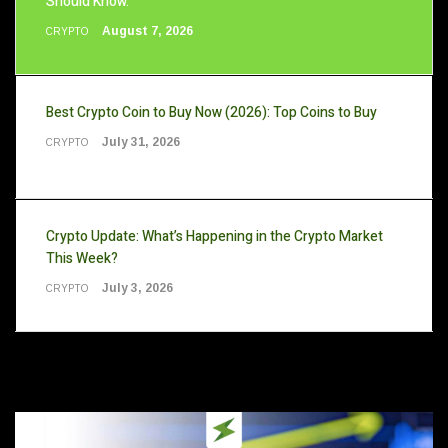
Should Know.
August 7, 2026
CRYPTO
Best Crypto Coin to Buy Now (2026): Top Coins to Buy
July 31, 2026
CRYPTO
Crypto Update: What’s Happening in the Crypto Market
This Week?
July 3, 2026
CRYPTO