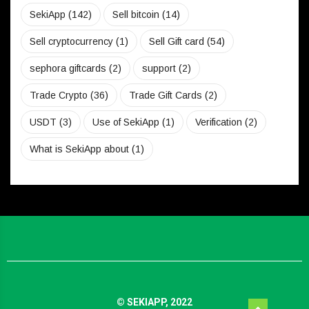
SekiApp
(142)
Sell bitcoin
(14)
Sell cryptocurrency
(1)
Sell Gift card
(54)
sephora giftcards
(2)
support
(2)
Trade Crypto
(36)
Trade Gift Cards
(2)
USDT
(3)
Use of SekiApp
(1)
Verification
(2)
What is SekiApp about
(1)
© SEKIAPP, 2022