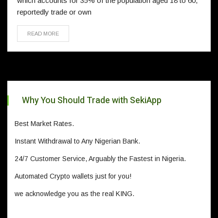
which accounts for 35% of the population aged 18 to 60,
reportedly trade or own
READ MORE
Why You Should Trade with SekiApp
Best Market Rates.
Instant Withdrawal to Any Nigerian Bank.
24/7 Customer Service, Arguably the Fastest in Nigeria.
Automated Crypto wallets just for you!
we acknowledge you as the real KING.