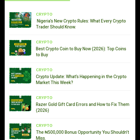
CRYPTO
Nigeria’s New Crypto Rules: What Every Crypto
Trader Should Know.
CRYPTO
Best Crypto Coin to Buy Now (2026): Top Coins
to Buy
CRYPTO
Crypto Update: What’s Happening in the Crypto
Market This Week?
CRYPTO
Razer Gold Gift Card Errors and How to Fix Them
(2026)
CRYPTO
The ₦500,000 Bonus Opportunity You Shouldn’t
Miss.