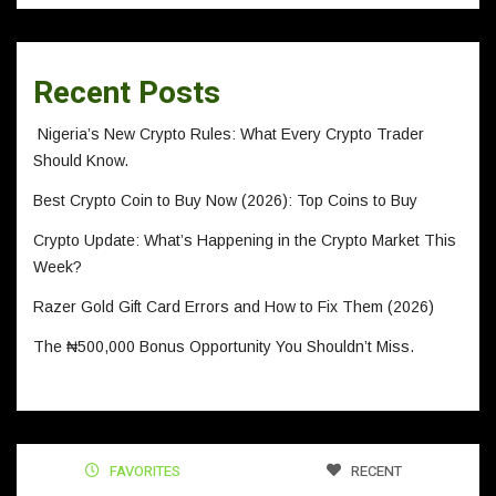
Recent Posts
Nigeria’s New Crypto Rules: What Every Crypto Trader
Should Know.
Best Crypto Coin to Buy Now (2026): Top Coins to Buy
Crypto Update: What’s Happening in the Crypto Market This
Week?
Razer Gold Gift Card Errors and How to Fix Them (2026)
The ₦500,000 Bonus Opportunity You Shouldn’t Miss.
FAVORITES
RECENT