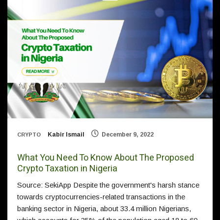
Kabir Ismail
December 9, 2022
CRYPTO
What You Need To Know About The Proposed
Crypto Taxation in Nigeria
Source: SekiApp Despite the government's harsh stance
towards cryptocurrencies-related transactions in the
banking sector in Nigeria, about 33.4 million Nigerians,