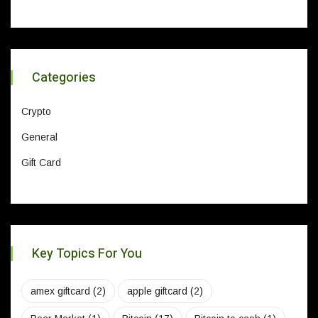
Categories
Crypto
General
Gift Card
Key Topics For You
amex giftcard
(2)
apple giftcard
(2)