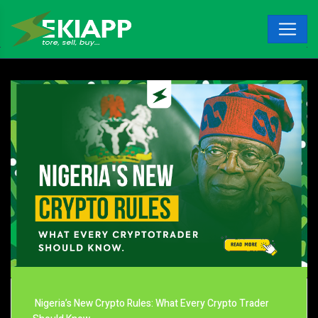
Nigeria’s New Crypto Rules: What Every Crypto Trader