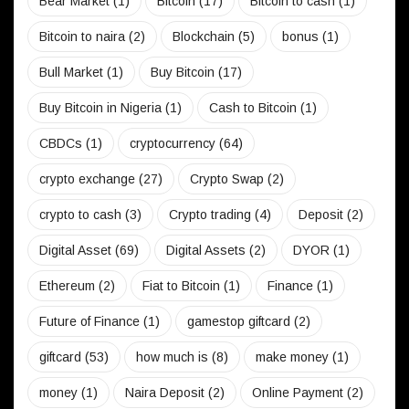
Bear Market
(1)
Bitcoin
(17)
Bitcoin to cash
(1)
Bitcoin to naira
(2)
Blockchain
(5)
bonus
(1)
Bull Market
(1)
Buy Bitcoin
(17)
Buy Bitcoin in Nigeria
(1)
Cash to Bitcoin
(1)
CBDCs
(1)
cryptocurrency
(64)
crypto exchange
(27)
Crypto Swap
(2)
crypto to cash
(3)
Crypto trading
(4)
Deposit
(2)
Digital Asset
(69)
Digital Assets
(2)
DYOR
(1)
Ethereum
(2)
Fiat to Bitcoin
(1)
Finance
(1)
Future of Finance
(1)
gamestop giftcard
(2)
giftcard
(53)
how much is
(8)
make money
(1)
money
(1)
Naira Deposit
(2)
Online Payment
(2)