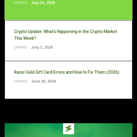
July 31, 2026
CRYPTO
Crypto Update: What’s Happening in the Crypto Market
This Week?
July 3, 2026
CRYPTO
Razer Gold Gift Card Errors and How to Fix Them (2026)
June 26, 2026
CRYPTO