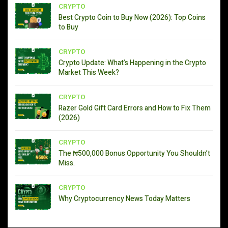
CRYPTO
Best Crypto Coin to Buy Now (2026): Top Coins
to Buy
CRYPTO
Crypto Update: What’s Happening in the Crypto
Market This Week?
CRYPTO
Razer Gold Gift Card Errors and How to Fix Them
(2026)
CRYPTO
The ₦500,000 Bonus Opportunity You Shouldn’t
Miss.
CRYPTO
Why Cryptocurrency News Today Matters