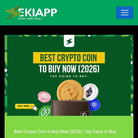
Best Crypto Coin to Buy Now (2026): Top Coins to Buy