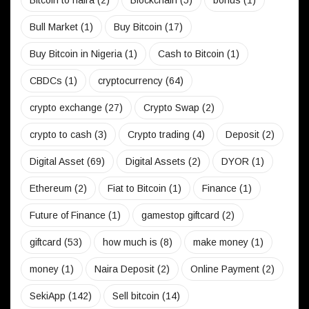
Bitcoin to naira
(2)
Blockchain
(5)
bonus
(1)
Bull Market
(1)
Buy Bitcoin
(17)
Buy Bitcoin in Nigeria
(1)
Cash to Bitcoin
(1)
CBDCs
(1)
cryptocurrency
(64)
crypto exchange
(27)
Crypto Swap
(2)
crypto to cash
(3)
Crypto trading
(4)
Deposit
(2)
Digital Asset
(69)
Digital Assets
(2)
DYOR
(1)
Ethereum
(2)
Fiat to Bitcoin
(1)
Finance
(1)
Future of Finance
(1)
gamestop giftcard
(2)
giftcard
(53)
how much is
(8)
make money
(1)
money
(1)
Naira Deposit
(2)
Online Payment
(2)
SekiApp
(142)
Sell bitcoin
(14)