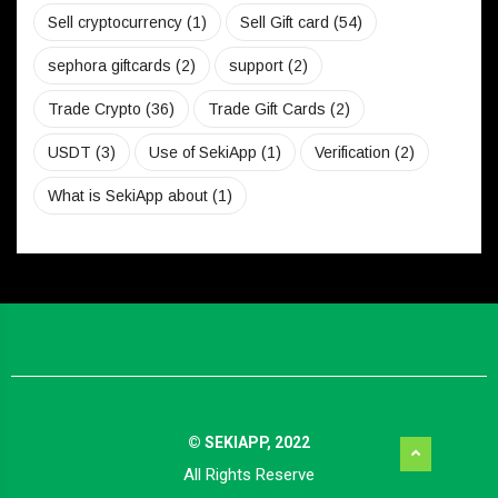
Sell cryptocurrency
(1)
Sell Gift card
(54)
sephora giftcards
(2)
support
(2)
Trade Crypto
(36)
Trade Gift Cards
(2)
USDT
(3)
Use of SekiApp
(1)
Verification
(2)
What is SekiApp about
(1)
© SEKIAPP, 2022
All Rights Reserve