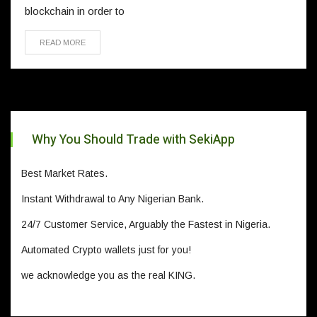
blockchain in order to
READ MORE
Why You Should Trade with SekiApp
Best Market Rates.
Instant Withdrawal to Any Nigerian Bank.
24/7 Customer Service, Arguably the Fastest in Nigeria.
Automated Crypto wallets just for you!
we acknowledge you as the real KING.