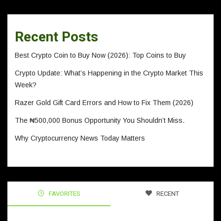
Recent Posts
Best Crypto Coin to Buy Now (2026): Top Coins to Buy
Crypto Update: What’s Happening in the Crypto Market This
Week?
Razer Gold Gift Card Errors and How to Fix Them (2026)
The ₦500,000 Bonus Opportunity You Shouldn’t Miss.
Why Cryptocurrency News Today Matters
FAVORITES
RECENT