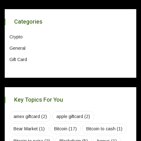
Categories
Crypto
General
Gift Card
Key Topics For You
amex giftcard
(2)
apple giftcard
(2)
Bear Market
(1)
Bitcoin
(17)
Bitcoin to cash
(1)