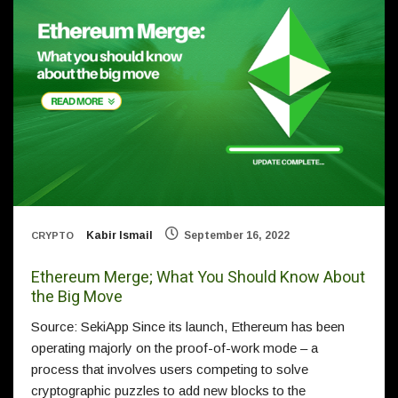
Kabir Ismail
September 16, 2022
CRYPTO
Ethereum Merge; What You Should Know About
the Big Move
Source: SekiApp Since its launch, Ethereum has been
operating majorly on the proof-of-work mode – a
process that involves users competing to solve
cryptographic puzzles to add new blocks to the