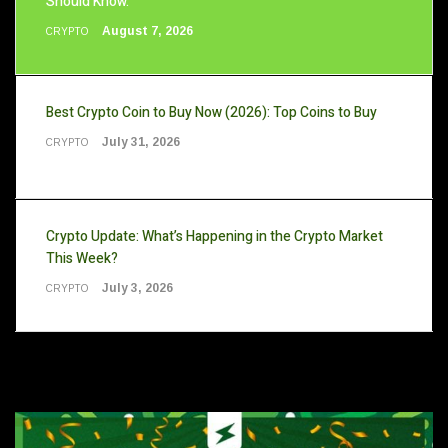
Should Know.
August 7, 2026
CRYPTO
Best Crypto Coin to Buy Now (2026): Top Coins to Buy
July 31, 2026
CRYPTO
Crypto Update: What’s Happening in the Crypto Market
This Week?
July 3, 2026
CRYPTO