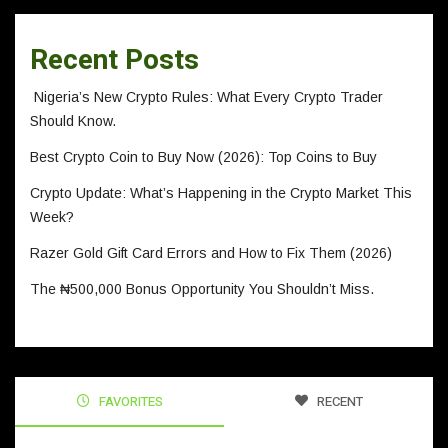
Recent Posts
Nigeria’s New Crypto Rules: What Every Crypto Trader
Should Know.
Best Crypto Coin to Buy Now (2026): Top Coins to Buy
Crypto Update: What’s Happening in the Crypto Market This
Week?
Razer Gold Gift Card Errors and How to Fix Them (2026)
The ₦500,000 Bonus Opportunity You Shouldn’t Miss.
FAVORITES
RECENT