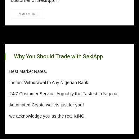
customer of SekiApp, if
READ MORE
Why You Should Trade with SekiApp
Best Market Rates.
Instant Withdrawal to Any Nigerian Bank.
24/7 Customer Service, Arguably the Fastest in Nigeria.
Automated Crypto wallets just for you!
we acknowledge you as the real KING.