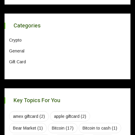
Categories
Crypto
General
Gift Card
Key Topics For You
amex giftcard
(2)
apple giftcard
(2)
Bear Market
(1)
Bitcoin
(17)
Bitcoin to cash
(1)