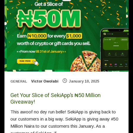
Victor Owolabi
January 10, 2025
GENERAL
Get Your Slice of SekiApp’s ₦50 Million
Giveaway!
This awoof no dey run belle! SekiApp is giving back to
our customers in a big way. SekiApp is giving away #50
Million Naira to our customers this January. As a