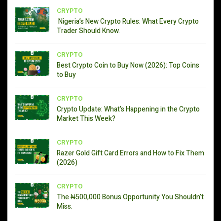
CRYPTO
Nigeria’s New Crypto Rules: What Every Crypto
Trader Should Know.
CRYPTO
Best Crypto Coin to Buy Now (2026): Top Coins
to Buy
CRYPTO
Crypto Update: What’s Happening in the Crypto
Market This Week?
CRYPTO
Razer Gold Gift Card Errors and How to Fix Them
(2026)
CRYPTO
The ₦500,000 Bonus Opportunity You Shouldn’t
Miss.