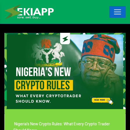
Nigeria’s New Crypto Rules: What Every Crypto Trader