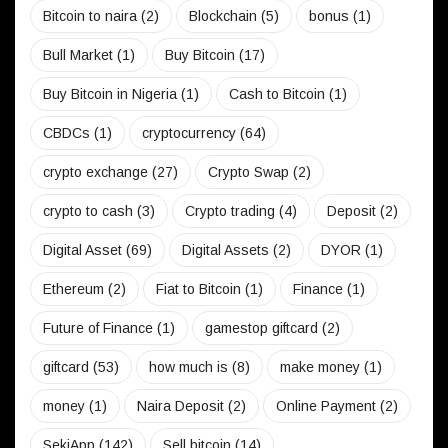
Bitcoin to naira
(2)
Blockchain
(5)
bonus
(1)
Bull Market
(1)
Buy Bitcoin
(17)
Buy Bitcoin in Nigeria
(1)
Cash to Bitcoin
(1)
CBDCs
(1)
cryptocurrency
(64)
crypto exchange
(27)
Crypto Swap
(2)
crypto to cash
(3)
Crypto trading
(4)
Deposit
(2)
Digital Asset
(69)
Digital Assets
(2)
DYOR
(1)
Ethereum
(2)
Fiat to Bitcoin
(1)
Finance
(1)
Future of Finance
(1)
gamestop giftcard
(2)
giftcard
(53)
how much is
(8)
make money
(1)
money
(1)
Naira Deposit
(2)
Online Payment
(2)
SekiApp
(142)
Sell bitcoin
(14)