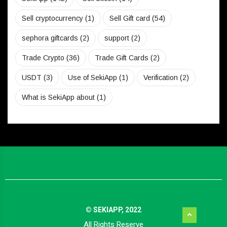
Sell cryptocurrency
(1)
Sell Gift card
(54)
sephora giftcards
(2)
support
(2)
Trade Crypto
(36)
Trade Gift Cards
(2)
USDT
(3)
Use of SekiApp
(1)
Verification
(2)
What is SekiApp about
(1)
© SEKIAPP, 2022
All Rights Reserve