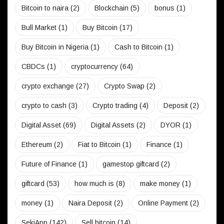
Bitcoin to naira
(2)
Blockchain
(5)
bonus
(1)
Bull Market
(1)
Buy Bitcoin
(17)
Buy Bitcoin in Nigeria
(1)
Cash to Bitcoin
(1)
CBDCs
(1)
cryptocurrency
(64)
crypto exchange
(27)
Crypto Swap
(2)
crypto to cash
(3)
Crypto trading
(4)
Deposit
(2)
Digital Asset
(69)
Digital Assets
(2)
DYOR
(1)
Ethereum
(2)
Fiat to Bitcoin
(1)
Finance
(1)
Future of Finance
(1)
gamestop giftcard
(2)
giftcard
(53)
how much is
(8)
make money
(1)
money
(1)
Naira Deposit
(2)
Online Payment
(2)
SekiApp
(142)
Sell bitcoin
(14)