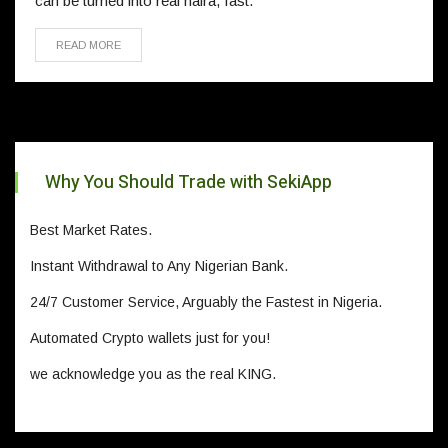
can be turned into real naira, fast.
READ MORE
Why You Should Trade with SekiApp
Best Market Rates.
Instant Withdrawal to Any Nigerian Bank.
24/7 Customer Service, Arguably the Fastest in Nigeria.
Automated Crypto wallets just for you!
we acknowledge you as the real KING.