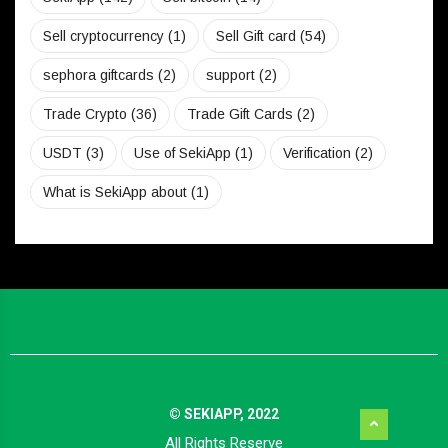
Sell cryptocurrency
(1)
Sell Gift card
(54)
sephora giftcards
(2)
support
(2)
Trade Crypto
(36)
Trade Gift Cards
(2)
USDT
(3)
Use of SekiApp
(1)
Verification
(2)
What is SekiApp about
(1)
© SEKIAPP, 2022
All Rights Reserve