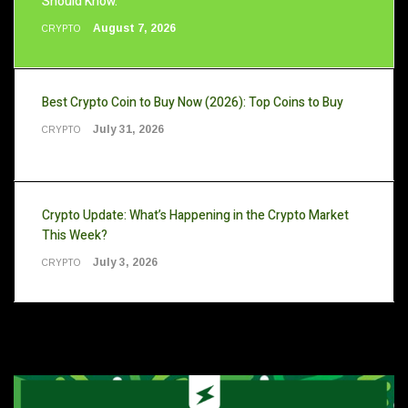
Should Know.
August 7, 2026
CRYPTO
Best Crypto Coin to Buy Now (2026): Top Coins to Buy
July 31, 2026
CRYPTO
Crypto Update: What’s Happening in the Crypto Market
This Week?
July 3, 2026
CRYPTO