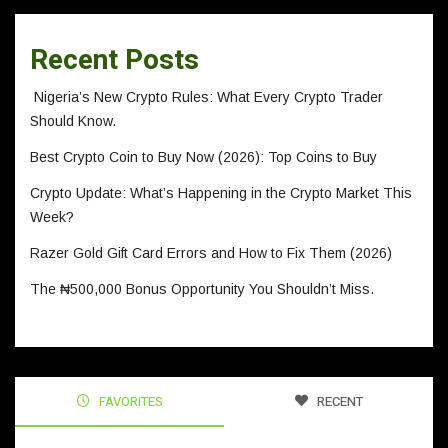
Recent Posts
Nigeria’s New Crypto Rules: What Every Crypto Trader
Should Know.
Best Crypto Coin to Buy Now (2026): Top Coins to Buy
Crypto Update: What’s Happening in the Crypto Market This
Week?
Razer Gold Gift Card Errors and How to Fix Them (2026)
The ₦500,000 Bonus Opportunity You Shouldn’t Miss.
FAVORITES
RECENT