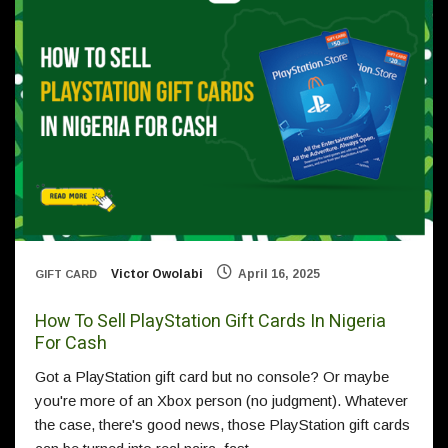
Victor Owolabi
April 16, 2025
GIFT CARD
How To Sell PlayStation Gift Cards In Nigeria
For Cash
Got a PlayStation gift card but no console? Or maybe
you're more of an Xbox person (no judgment). Whatever
the case, there's good news, those PlayStation gift cards