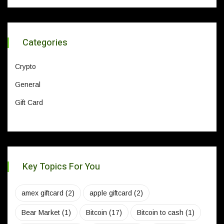
Categories
Crypto
General
Gift Card
Key Topics For You
amex giftcard
(2)
apple giftcard
(2)
Bear Market
(1)
Bitcoin
(17)
Bitcoin to cash
(1)