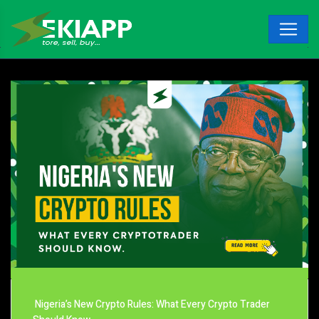
Nigeria’s New Crypto Rules: What Every Crypto Trader