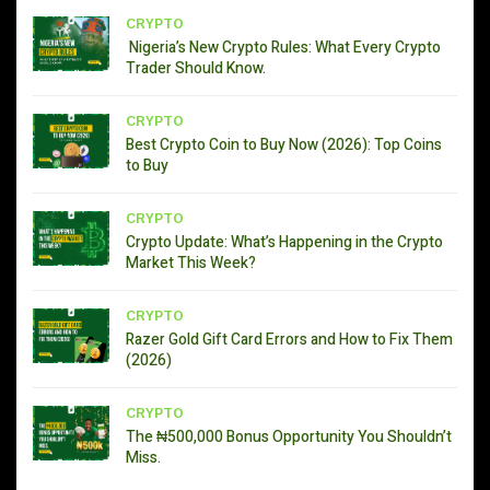
CRYPTO
Nigeria’s New Crypto Rules: What Every Crypto
Trader Should Know.
CRYPTO
Best Crypto Coin to Buy Now (2026): Top Coins
to Buy
CRYPTO
Crypto Update: What’s Happening in the Crypto
Market This Week?
CRYPTO
Razer Gold Gift Card Errors and How to Fix Them
(2026)
CRYPTO
The ₦500,000 Bonus Opportunity You Shouldn’t
Miss.