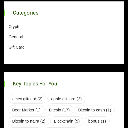
Categories
Crypto
General
Gift Card
Key Topics For You
amex giftcard
(2)
apple giftcard
(2)
Bear Market
(1)
Bitcoin
(17)
Bitcoin to cash
(1)
Bitcoin to naira
(2)
Blockchain
(5)
bonus
(1)