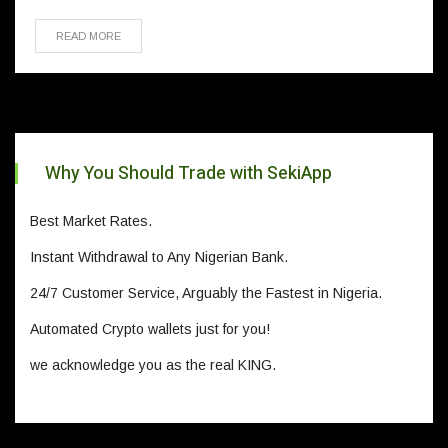
READ MORE
Why You Should Trade with SekiApp
Best Market Rates.
Instant Withdrawal to Any Nigerian Bank.
24/7 Customer Service, Arguably the Fastest in Nigeria.
Automated Crypto wallets just for you!
we acknowledge you as the real KING.