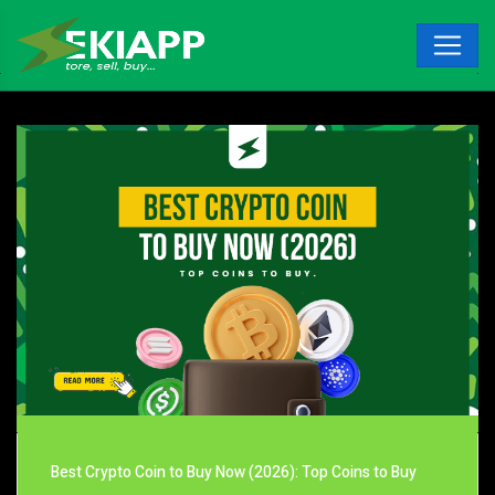
Best Crypto Coin to Buy Now (2026): Top Coins to Buy