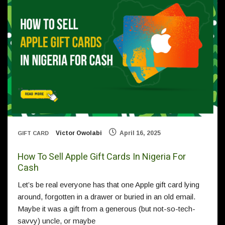
Victor Owolabi
April 16, 2025
GIFT CARD
How To Sell Apple Gift Cards In Nigeria For
Cash
Let’s be real everyone has that one Apple gift card lying
around, forgotten in a drawer or buried in an old email.
Maybe it was a gift from a generous (but not-so-tech-
savvy) uncle, or maybe