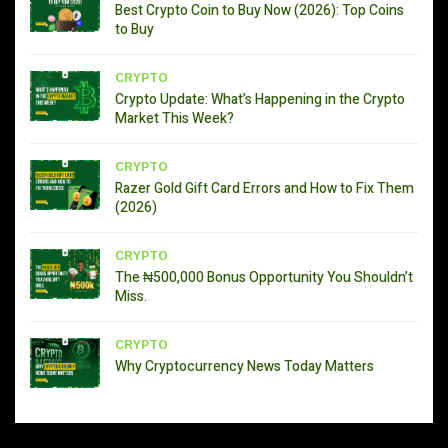
Best Crypto Coin to Buy Now (2026): Top Coins
to Buy
CRYPTO
Crypto Update: What’s Happening in the Crypto
Market This Week?
CRYPTO
Razer Gold Gift Card Errors and How to Fix Them
(2026)
CRYPTO
The ₦500,000 Bonus Opportunity You Shouldn’t
Miss.
CRYPTO
Why Cryptocurrency News Today Matters