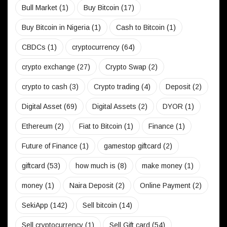
Bull Market
(1)
Buy Bitcoin
(17)
Buy Bitcoin in Nigeria
(1)
Cash to Bitcoin
(1)
CBDCs
(1)
cryptocurrency
(64)
crypto exchange
(27)
Crypto Swap
(2)
crypto to cash
(3)
Crypto trading
(4)
Deposit
(2)
Digital Asset
(69)
Digital Assets
(2)
DYOR
(1)
Ethereum
(2)
Fiat to Bitcoin
(1)
Finance
(1)
Future of Finance
(1)
gamestop giftcard
(2)
giftcard
(53)
how much is
(8)
make money
(1)
money
(1)
Naira Deposit
(2)
Online Payment
(2)
SekiApp
(142)
Sell bitcoin
(14)
Sell cryptocurrency
(1)
Sell Gift card
(54)