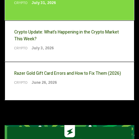
July 31, 2026
CRYPTO
Crypto Update: What’s Happening in the Crypto Market
This Week?
July 3, 2026
CRYPTO
Razer Gold Gift Card Errors and How to Fix Them (2026)
June 26, 2026
CRYPTO