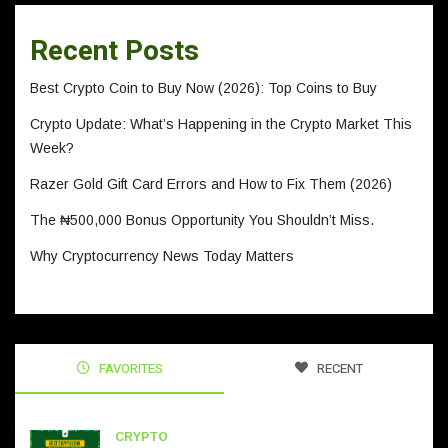
Recent Posts
Best Crypto Coin to Buy Now (2026): Top Coins to Buy
Crypto Update: What’s Happening in the Crypto Market This
Week?
Razer Gold Gift Card Errors and How to Fix Them (2026)
The ₦500,000 Bonus Opportunity You Shouldn’t Miss.
Why Cryptocurrency News Today Matters
FAVORITES
RECENT
CRYPTO