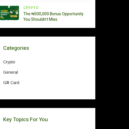
CRYPTO
The ₦500,000 Bonus Opportunity
You Shouldn’t Miss.
Categories
Crypto
General
Gift Card
Key Topics For You