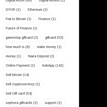
Digital Asset
(69)
Digital Assets
(2)
DYOR
(1)
Ethereum
(2)
Fiat to Bitcoin
(1)
Finance
(1)
Future of Finance
(1)
gamestop giftcard
(2)
giftcard
(53)
how much is
(8)
make money
(1)
money
(1)
Naira Deposit
(2)
Online Payment
(2)
SekiApp
(142)
Sell bitcoin
(14)
Sell cryptocurrency
(1)
Sell Gift card
(54)
sephora giftcards
(2)
support
(2)