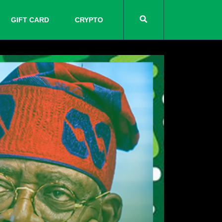
GIFT CARD
CRYPTO