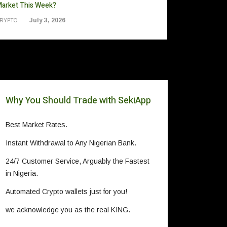
arket This Week?
July 3, 2026
RYPTO
Why You Should Trade with SekiApp
Best Market Rates.
Instant Withdrawal to Any Nigerian Bank.
24/7 Customer Service, Arguably the Fastest
in Nigeria.
Automated Crypto wallets just for you!
we acknowledge you as the real KING.