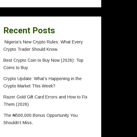
Recent Posts
Nigeria’s New Crypto Rules: What Every
Crypto Trader Should Know.
Best Crypto Coin to Buy Now (2026): Top
Coins to Buy
Crypto Update: What’s Happening in the
Crypto Market This Week?
Razer Gold Gift Card Errors and How to Fix
Them (2026)
The ₦500,000 Bonus Opportunity You
Shouldn’t Miss.