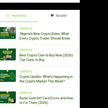
FAVORITES
RECENT
CRYPTO
Nigeria’s New Crypto Rules: What
Every Crypto Trader Should Know.
CRYPTO
Best Crypto Coin to Buy Now (2026):
Top Coins to Buy
CRYPTO
Crypto Update: What’s Happening in
the Crypto Market This Week?
CRYPTO
Razer Gold Gift Card Errors and How
to Fix Them (2026)