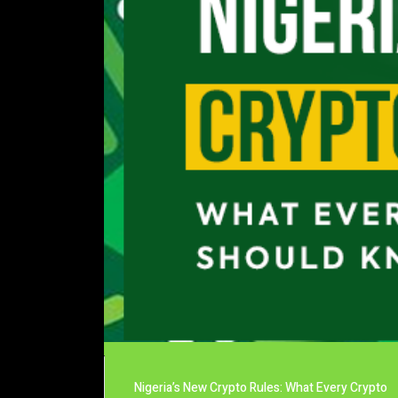
Nigeria’s New Crypto Rules: What Every Crypto