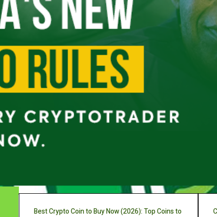
Best Crypto Coin to Buy Now (2026): Top Coins to
C