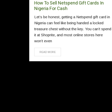
How To Sell Netspend Gift Cards In
Nigeria For Cash
Let’s be honest, getting a Netspend gift card in
Nigeria can feel like being handed a locked
treasure chest without the key. You can’t spend
it at Shoprite, and most online stores here
won’t even
READ MORE