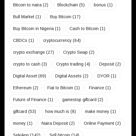
Bitcoin to naira
(2)
Blockchain
(5)
bonus
(1)
Bull Market
(1)
Buy Bitcoin
(17)
Buy Bitcoin in Nigeria
(1)
Cash to Bitcoin
(1)
CBDCs
(1)
cryptocurrency
(64)
crypto exchange
(27)
Crypto Swap
(2)
crypto to cash
(3)
Crypto trading
(4)
Deposit
(2)
Digital Asset
(69)
Digital Assets
(2)
DYOR
(1)
Ethereum
(2)
Fiat to Bitcoin
(1)
Finance
(1)
Future of Finance
(1)
gamestop giftcard
(2)
giftcard
(53)
how much is
(8)
make money
(1)
money
(1)
Naira Deposit
(2)
Online Payment
(2)
SekiApp
(142)
Sell bitcoin
(14)