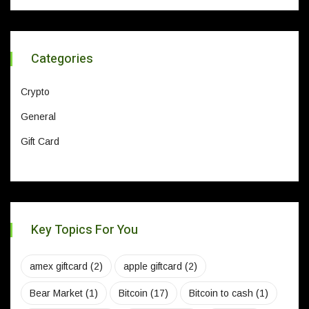
Categories
Crypto
General
Gift Card
Key Topics For You
amex giftcard
(2)
apple giftcard
(2)
Bear Market
(1)
Bitcoin
(17)
Bitcoin to cash
(1)