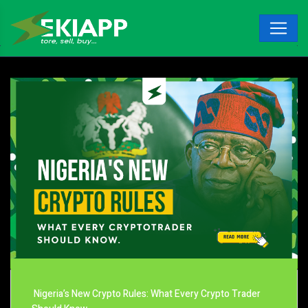
Nigeria’s New Crypto Rules: What Every Crypto Trader