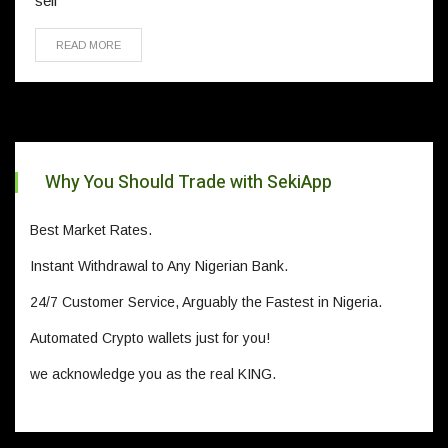
sell
READ MORE
Why You Should Trade with SekiApp
Best Market Rates.
Instant Withdrawal to Any Nigerian Bank.
24/7 Customer Service, Arguably the Fastest in Nigeria.
Automated Crypto wallets just for you!
we acknowledge you as the real KING.