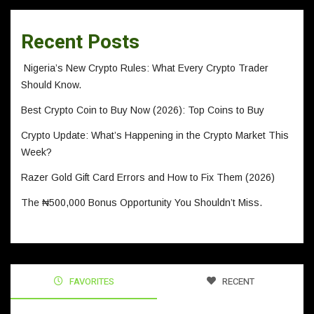
Recent Posts
Nigeria’s New Crypto Rules: What Every Crypto Trader
Should Know.
Best Crypto Coin to Buy Now (2026): Top Coins to Buy
Crypto Update: What’s Happening in the Crypto Market This
Week?
Razer Gold Gift Card Errors and How to Fix Them (2026)
The ₦500,000 Bonus Opportunity You Shouldn’t Miss.
FAVORITES
RECENT