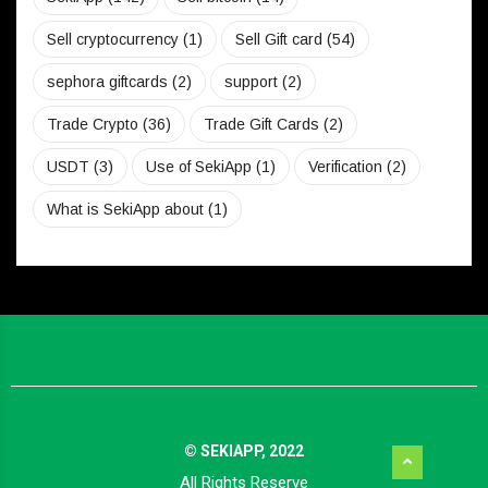
Sell cryptocurrency
(1)
Sell Gift card
(54)
sephora giftcards
(2)
support
(2)
Trade Crypto
(36)
Trade Gift Cards
(2)
USDT
(3)
Use of SekiApp
(1)
Verification
(2)
What is SekiApp about
(1)
© SEKIAPP, 2022
All Rights Reserve