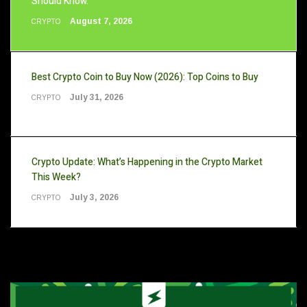
Should Know.
August 7, 2026
CRYPTO
Best Crypto Coin to Buy Now (2026): Top Coins to Buy
July 31, 2026
CRYPTO
Crypto Update: What’s Happening in the Crypto Market
This Week?
July 3, 2026
CRYPTO