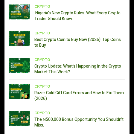
CRYPTO
Nigeria’s New Crypto Rules: What Every Crypto
Trader Should Know.
CRYPTO
Best Crypto Coin to Buy Now (2026): Top Coins
to Buy
CRYPTO
Crypto Update: What’s Happening in the Crypto
Market This Week?
CRYPTO
Razer Gold Gift Card Errors and How to Fix Them
(2026)
CRYPTO
The ₦500,000 Bonus Opportunity You Shouldn’t
Miss.