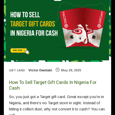
Victor Owolabi
May 29, 2025
GIFT CARD
How To Sell Target Gift Cards In Nigeria For
Cash
So, you just got a Target gift card. Great except you’re in
Nigeria, and there’s no Target store in sight. Instead of
letting it collect dust, why not convert it to cash? You can