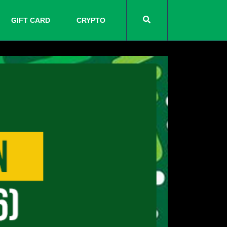
GIFT CARD
CRYPTO