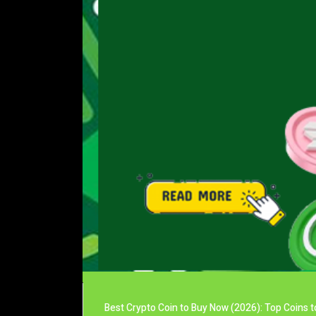
Best Crypto Coin to Buy Now (2026): Top Coins t