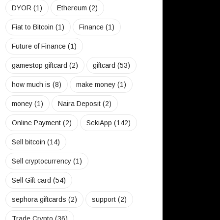
DYOR
(1)
Ethereum
(2)
Fiat to Bitcoin
(1)
Finance
(1)
Future of Finance
(1)
gamestop giftcard
(2)
giftcard
(53)
how much is
(8)
make money
(1)
money
(1)
Naira Deposit
(2)
Online Payment
(2)
SekiApp
(142)
Sell bitcoin
(14)
Sell cryptocurrency
(1)
Sell Gift card
(54)
sephora giftcards
(2)
support
(2)
Trade Crypto
(36)