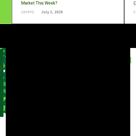
Market This Week?
(
July 3, 2026
CRYPTO
C