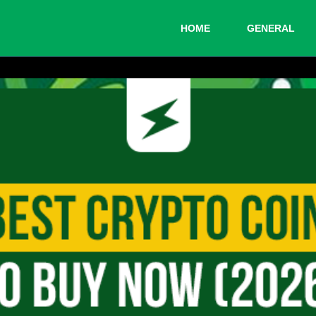
HOME
GENERAL