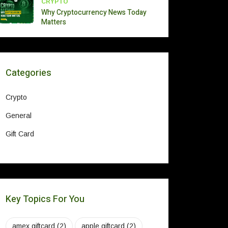
CRYPTO
Why Cryptocurrency News Today
Matters
Categories
Crypto
General
Gift Card
Key Topics For You
amex giftcard
(2)
apple giftcard
(2)