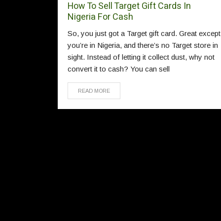
How To Sell Target Gift Cards In
Nigeria For Cash
So, you just got a Target gift card. Great except
you’re in Nigeria, and there’s no Target store in
sight. Instead of letting it collect dust, why not
convert it to cash? You can sell
READ MORE