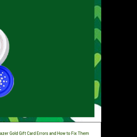
azer Gold Gift Card Errors and How to Fix Them