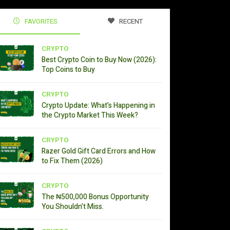
FAVORITES
RECENT
CRYPTO
Best Crypto Coin to Buy Now (2026):
Top Coins to Buy
CRYPTO
Crypto Update: What’s Happening in
the Crypto Market This Week?
CRYPTO
Razer Gold Gift Card Errors and How
to Fix Them (2026)
CRYPTO
The ₦500,000 Bonus Opportunity
You Shouldn’t Miss.