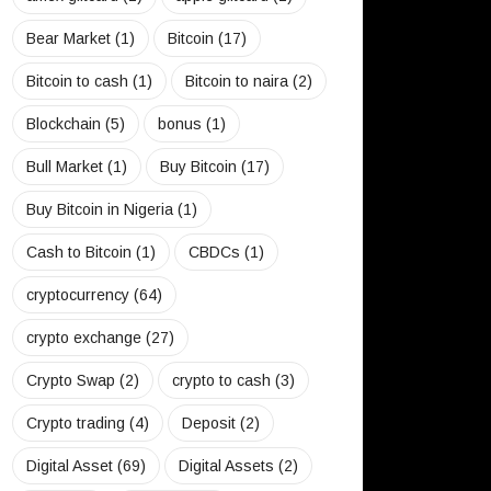
Bear Market
(1)
Bitcoin
(17)
Bitcoin to cash
(1)
Bitcoin to naira
(2)
Blockchain
(5)
bonus
(1)
Bull Market
(1)
Buy Bitcoin
(17)
Buy Bitcoin in Nigeria
(1)
Cash to Bitcoin
(1)
CBDCs
(1)
cryptocurrency
(64)
crypto exchange
(27)
Crypto Swap
(2)
crypto to cash
(3)
Crypto trading
(4)
Deposit
(2)
Digital Asset
(69)
Digital Assets
(2)