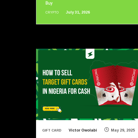
Buy
July 31, 2026
CRYPTO
Victor Owolabi
May 29, 2025
GIFT CARD