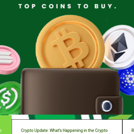
o
Crypto Update: What’s Happening in the Crypto
R