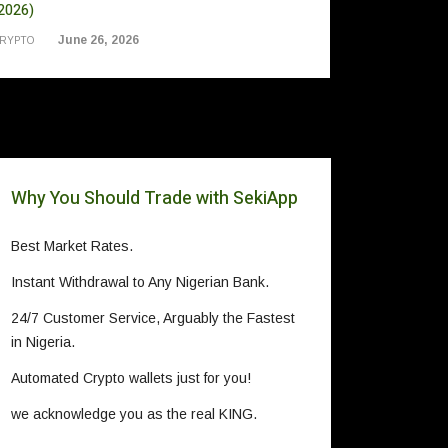
2026)
June 26, 2026
RYPTO
Why You Should Trade with SekiApp
Best Market Rates.
Instant Withdrawal to Any Nigerian Bank.
24/7 Customer Service, Arguably the Fastest
in Nigeria.
Automated Crypto wallets just for you!
we acknowledge you as the real KING.