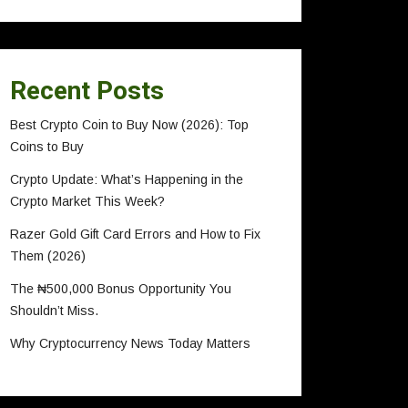
Recent Posts
Best Crypto Coin to Buy Now (2026): Top
Coins to Buy
Crypto Update: What’s Happening in the
Crypto Market This Week?
Razer Gold Gift Card Errors and How to Fix
Them (2026)
The ₦500,000 Bonus Opportunity You
Shouldn’t Miss.
Why Cryptocurrency News Today Matters