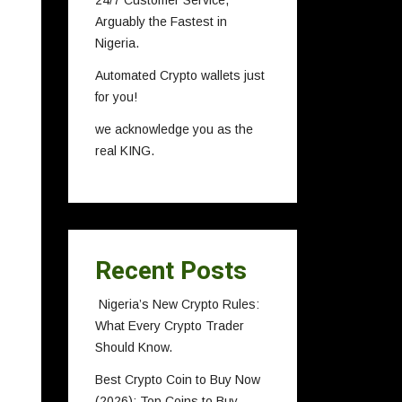
24/7 Customer Service,
Arguably the Fastest in
Nigeria.
Automated Crypto wallets just
for you!
we acknowledge you as the
real KING.
Recent Posts
Nigeria’s New Crypto Rules:
What Every Crypto Trader
Should Know.
Best Crypto Coin to Buy Now
(2026): Top Coins to Buy