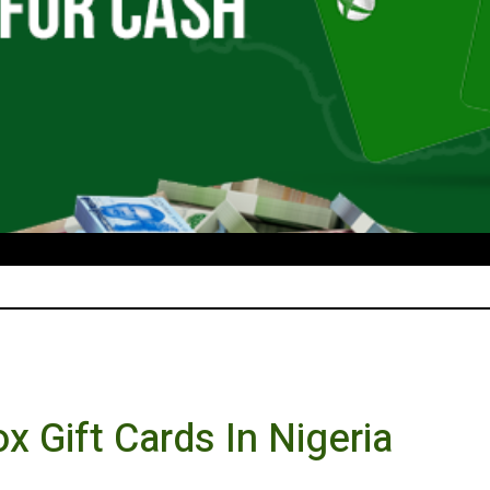
x Gift Cards In Nigeria