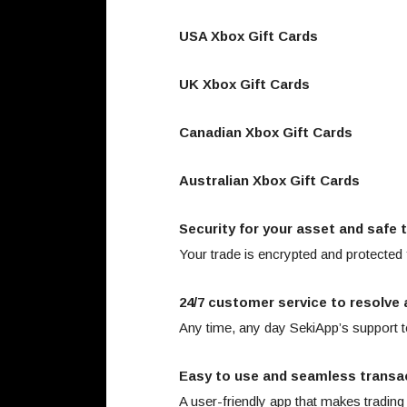
USA Xbox Gift Cards
UK Xbox Gift Cards
Canadian Xbox Gift Cards
Australian Xbox Gift Cards
Security for your asset and safe 
Your trade is encrypted and protected
24/7 customer service to resolve 
Any time, any day SekiApp’s support t
Easy to use and seamless transa
A user-friendly app that makes trading 