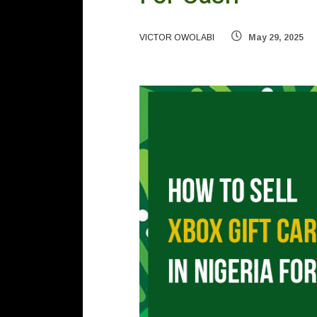
VICTOR OWOLABI
May 29, 2025