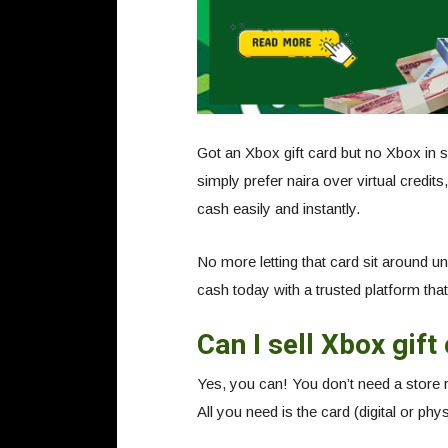
Got an Xbox gift card but no Xbox in 
simply prefer naira over virtual credit
cash easily and instantly.
No more letting that card sit around u
cash today with a trusted platform that 
Can I sell Xbox gift
Yes, you can! You don’t need a store re
All you need is the card (digital or phys