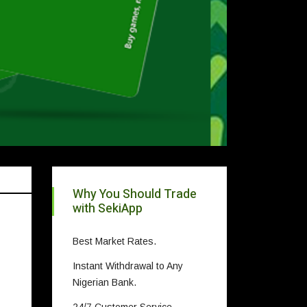
Why You Should Trade
with SekiApp
Best Market Rates.
Instant Withdrawal to Any
Nigerian Bank.