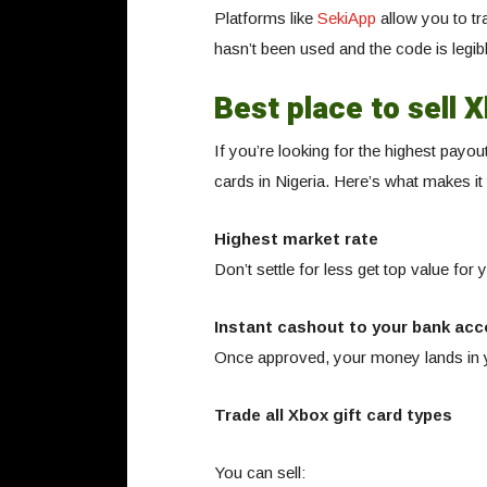
Platforms like
SekiApp
allow you to tr
hasn’t been used and the code is legib
Best place to sell X
If you’re looking for the highest payou
cards in Nigeria. Here’s what makes it
Highest market rate
Don’t settle for less get top value for
Instant cashout to your bank acc
Once approved, your money lands in y
Trade all Xbox gift card types
You can sell: