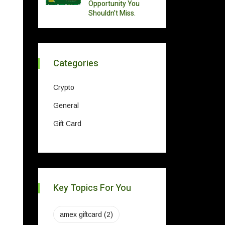
Opportunity You
Shouldn’t Miss.
Categories
Crypto
General
Gift Card
Key Topics For You
amex giftcard
(2)