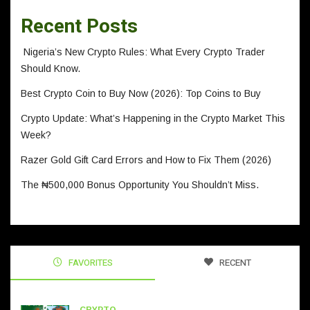
Recent Posts
Nigeria’s New Crypto Rules: What Every Crypto Trader
Should Know.
Best Crypto Coin to Buy Now (2026): Top Coins to Buy
Crypto Update: What’s Happening in the Crypto Market This
Week?
Razer Gold Gift Card Errors and How to Fix Them (2026)
The ₦500,000 Bonus Opportunity You Shouldn’t Miss.
FAVORITES
RECENT