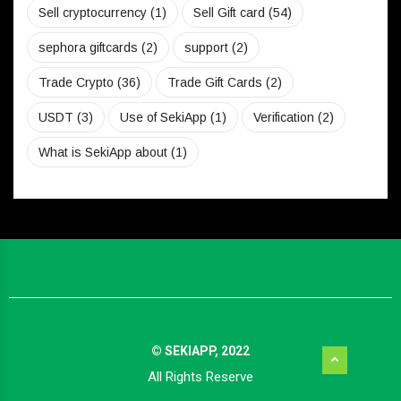
Sell cryptocurrency
(1)
Sell Gift card
(54)
sephora giftcards
(2)
support
(2)
Trade Crypto
(36)
Trade Gift Cards
(2)
USDT
(3)
Use of SekiApp
(1)
Verification
(2)
What is SekiApp about
(1)
© SEKIAPP, 2022
All Rights Reserve