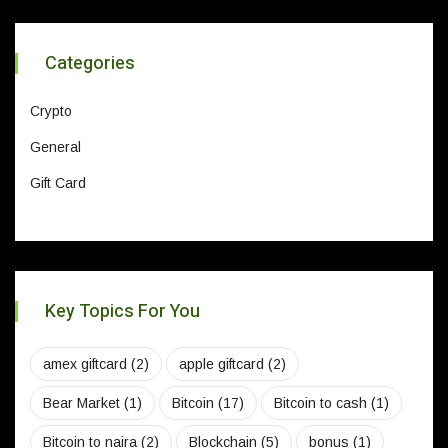
Categories
Crypto
General
Gift Card
Key Topics For You
amex giftcard
(2)
apple giftcard
(2)
Bear Market
(1)
Bitcoin
(17)
Bitcoin to cash
(1)
Bitcoin to naira
(2)
Blockchain
(5)
bonus
(1)