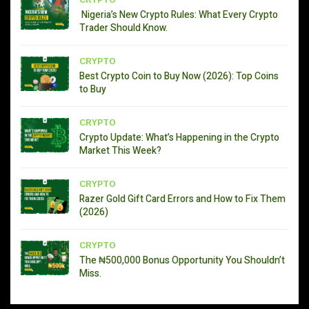
CRYPTO
Nigeria’s New Crypto Rules: What Every Crypto
Trader Should Know.
CRYPTO
Best Crypto Coin to Buy Now (2026): Top Coins
to Buy
CRYPTO
Crypto Update: What’s Happening in the Crypto
Market This Week?
CRYPTO
Razer Gold Gift Card Errors and How to Fix Them
(2026)
CRYPTO
The ₦500,000 Bonus Opportunity You Shouldn’t
Miss.