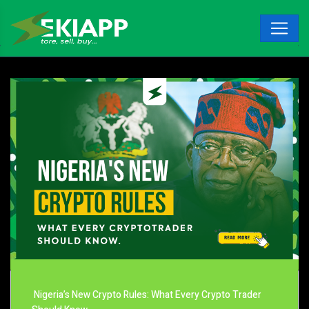
Nigeria’s New Crypto Rules: What Every Crypto Trader