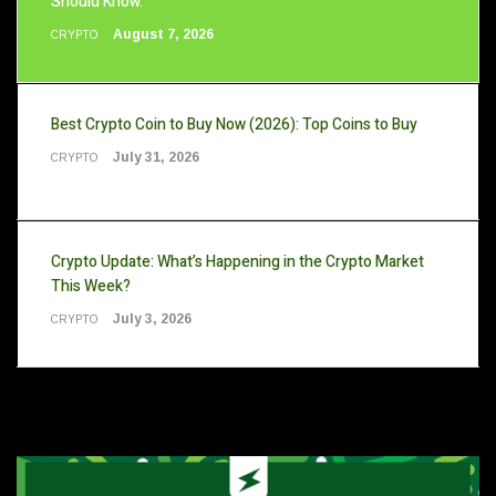
Should Know.
August 7, 2026
CRYPTO
Best Crypto Coin to Buy Now (2026): Top Coins to Buy
July 31, 2026
CRYPTO
Crypto Update: What’s Happening in the Crypto Market
This Week?
July 3, 2026
CRYPTO