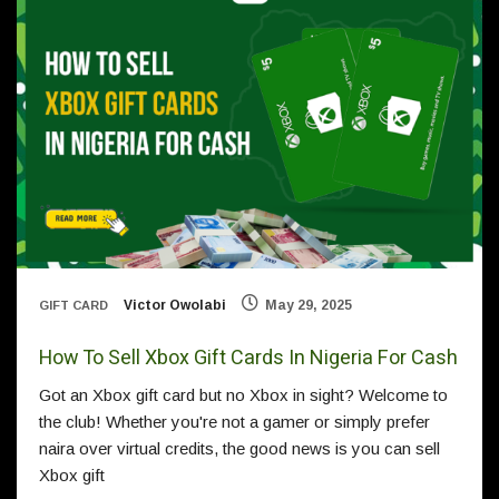
Victor Owolabi
May 29, 2025
GIFT CARD
How To Sell Xbox Gift Cards In Nigeria For Cash
Got an Xbox gift card but no Xbox in sight? Welcome to
the club! Whether you're not a gamer or simply prefer
naira over virtual credits, the good news is you can sell
Xbox gift