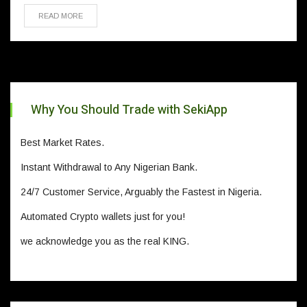
READ MORE
Why You Should Trade with SekiApp
Best Market Rates.
Instant Withdrawal to Any Nigerian Bank.
24/7 Customer Service, Arguably the Fastest in Nigeria.
Automated Crypto wallets just for you!
we acknowledge you as the real KING.