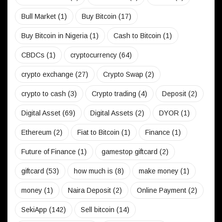
Bull Market
(1)
Buy Bitcoin
(17)
Buy Bitcoin in Nigeria
(1)
Cash to Bitcoin
(1)
CBDCs
(1)
cryptocurrency
(64)
crypto exchange
(27)
Crypto Swap
(2)
crypto to cash
(3)
Crypto trading
(4)
Deposit
(2)
Digital Asset
(69)
Digital Assets
(2)
DYOR
(1)
Ethereum
(2)
Fiat to Bitcoin
(1)
Finance
(1)
Future of Finance
(1)
gamestop giftcard
(2)
giftcard
(53)
how much is
(8)
make money
(1)
money
(1)
Naira Deposit
(2)
Online Payment
(2)
SekiApp
(142)
Sell bitcoin
(14)