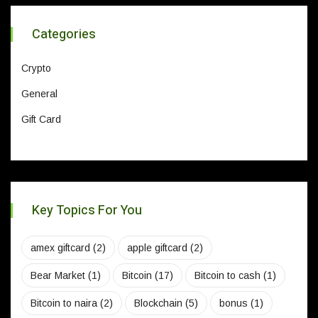
Categories
Crypto
General
Gift Card
Key Topics For You
amex giftcard
(2)
apple giftcard
(2)
Bear Market
(1)
Bitcoin
(17)
Bitcoin to cash
(1)
Bitcoin to naira
(2)
Blockchain
(5)
bonus
(1)