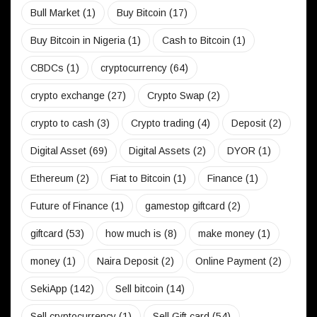
Bull Market
(1)
Buy Bitcoin
(17)
Buy Bitcoin in Nigeria
(1)
Cash to Bitcoin
(1)
CBDCs
(1)
cryptocurrency
(64)
crypto exchange
(27)
Crypto Swap
(2)
crypto to cash
(3)
Crypto trading
(4)
Deposit
(2)
Digital Asset
(69)
Digital Assets
(2)
DYOR
(1)
Ethereum
(2)
Fiat to Bitcoin
(1)
Finance
(1)
Future of Finance
(1)
gamestop giftcard
(2)
giftcard
(53)
how much is
(8)
make money
(1)
money
(1)
Naira Deposit
(2)
Online Payment
(2)
SekiApp
(142)
Sell bitcoin
(14)
Sell cryptocurrency
(1)
Sell Gift card
(54)