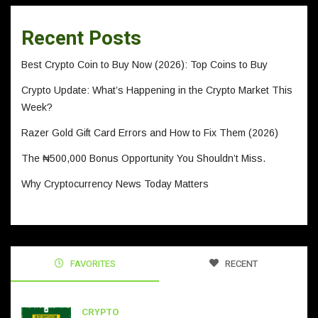
Recent Posts
Best Crypto Coin to Buy Now (2026): Top Coins to Buy
Crypto Update: What’s Happening in the Crypto Market This
Week?
Razer Gold Gift Card Errors and How to Fix Them (2026)
The ₦500,000 Bonus Opportunity You Shouldn’t Miss.
Why Cryptocurrency News Today Matters
FAVORITES
RECENT
CRYPTO