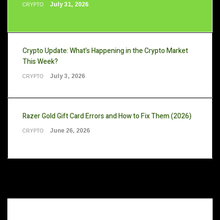
July 31, 2026
CRYPTO
Crypto Update: What’s Happening in the Crypto Market
This Week?
July 3, 2026
CRYPTO
Razer Gold Gift Card Errors and How to Fix Them (2026)
June 26, 2026
CRYPTO