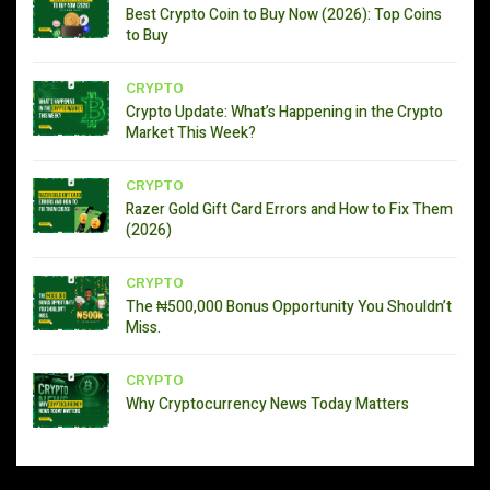
Best Crypto Coin to Buy Now (2026): Top Coins
to Buy
CRYPTO
Crypto Update: What’s Happening in the Crypto
Market This Week?
CRYPTO
Razer Gold Gift Card Errors and How to Fix Them
(2026)
CRYPTO
The ₦500,000 Bonus Opportunity You Shouldn’t
Miss.
CRYPTO
Why Cryptocurrency News Today Matters