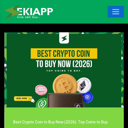
Best Crypto Coin to Buy Now (2026): Top Coins to Buy