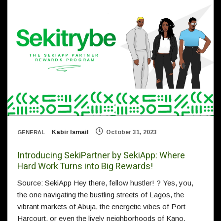
Kabir Ismail
October 31, 2023
GENERAL
Introducing SekiPartner by SekiApp: Where
Hard Work Turns into Big Rewards!
Source: SekiApp Hey there, fellow hustler! ? Yes, you,
the one navigating the bustling streets of Lagos, the
vibrant markets of Abuja, the energetic vibes of Port
Harcourt, or even the lively neighborhoods of Kano.