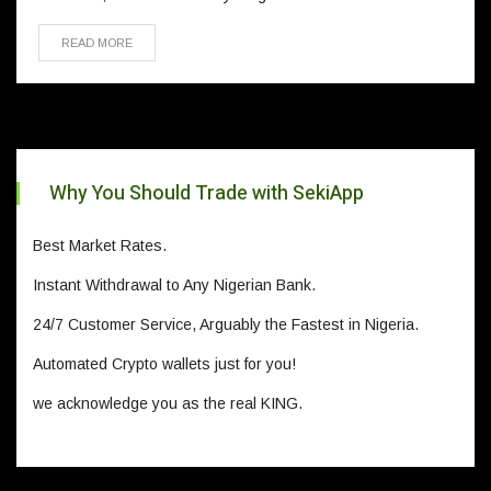
READ MORE
Why You Should Trade with SekiApp
Best Market Rates.
Instant Withdrawal to Any Nigerian Bank.
24/7 Customer Service, Arguably the Fastest in Nigeria.
Automated Crypto wallets just for you!
we acknowledge you as the real KING.