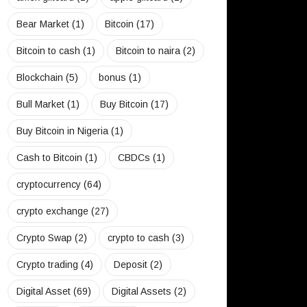
Bear Market
(1)
Bitcoin
(17)
Bitcoin to cash
(1)
Bitcoin to naira
(2)
Blockchain
(5)
bonus
(1)
Bull Market
(1)
Buy Bitcoin
(17)
Buy Bitcoin in Nigeria
(1)
Cash to Bitcoin
(1)
CBDCs
(1)
cryptocurrency
(64)
crypto exchange
(27)
Crypto Swap
(2)
crypto to cash
(3)
Crypto trading
(4)
Deposit
(2)
Digital Asset
(69)
Digital Assets
(2)