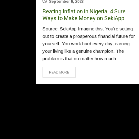
September 6, 2023
Beating Inflation in Nigeria: 4 Sure
Ways to Make Money on SekiApp
Source: SekiApp Imagine this: You're setting
out to create a prosperous financial future for
yourself. You work hard every day, earning
your living like a genuine champion. The
problem is that no matter how much
READ MORE