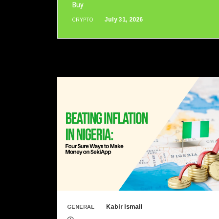
Buy
July 31, 2026
CRYPTO
Kabir Ismail
GENERAL