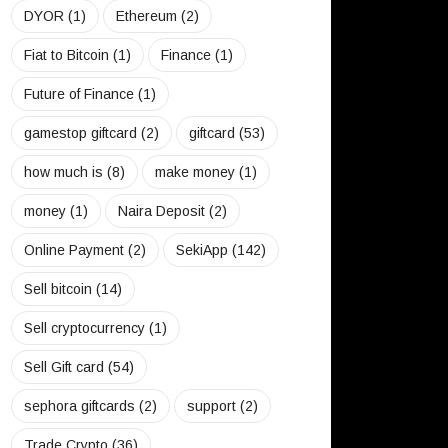
DYOR
(1)
Ethereum
(2)
Fiat to Bitcoin
(1)
Finance
(1)
Future of Finance
(1)
gamestop giftcard
(2)
giftcard
(53)
how much is
(8)
make money
(1)
money
(1)
Naira Deposit
(2)
Online Payment
(2)
SekiApp
(142)
Sell bitcoin
(14)
Sell cryptocurrency
(1)
Sell Gift card
(54)
sephora giftcards
(2)
support
(2)
Trade Crypto
(36)