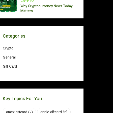
CRYPTO
Why Cryptocurrency News Today
Matters
Categories
Crypto
General
Gift Card
Key Topics For You
amex giftcard
(2)
apple giftcard
(2)