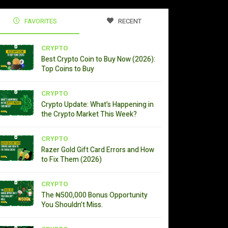
FAVORITES
RECENT
CRYPTO
Best Crypto Coin to Buy Now (2026):
Top Coins to Buy
CRYPTO
Crypto Update: What’s Happening in
the Crypto Market This Week?
CRYPTO
Razer Gold Gift Card Errors and How
to Fix Them (2026)
CRYPTO
The ₦500,000 Bonus Opportunity
You Shouldn’t Miss.