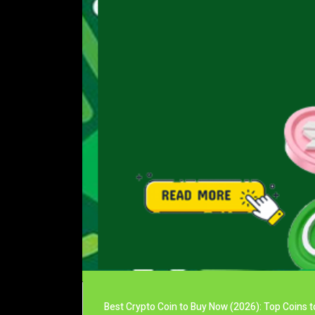
Best Crypto Coin to Buy Now (2026): Top Coins t