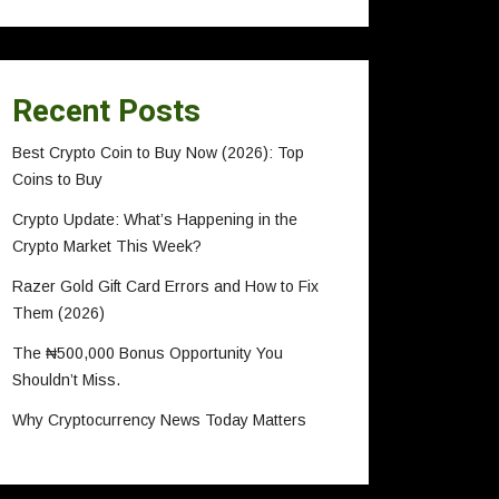
Recent Posts
Best Crypto Coin to Buy Now (2026): Top
Coins to Buy
Crypto Update: What’s Happening in the
Crypto Market This Week?
Razer Gold Gift Card Errors and How to Fix
Them (2026)
The ₦500,000 Bonus Opportunity You
Shouldn’t Miss.
Why Cryptocurrency News Today Matters