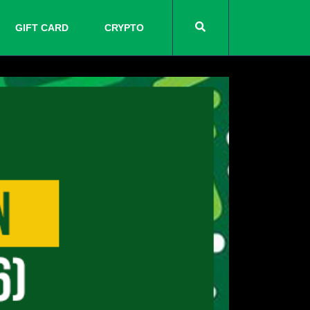
GIFT CARD
CRYPTO