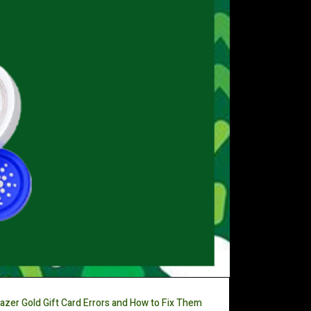
azer Gold Gift Card Errors and How to Fix Them