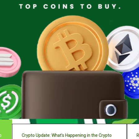
o
Crypto Update: What’s Happening in the Crypto
R