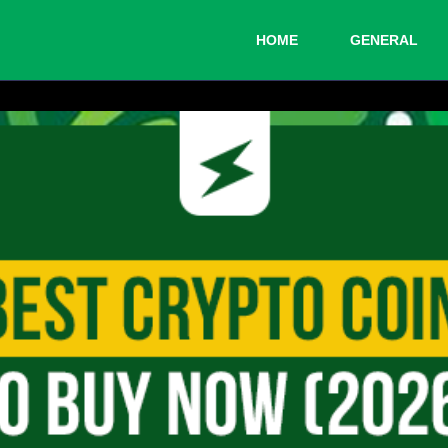
HOME
GENERAL