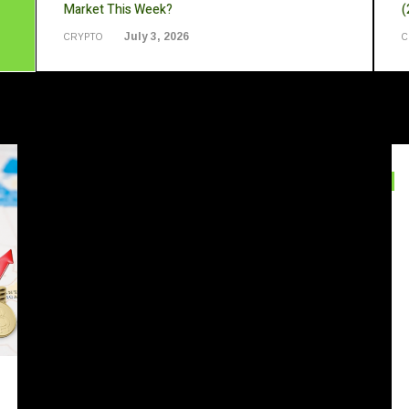
Market This Week?
(
July 3, 2026
CRYPTO
C