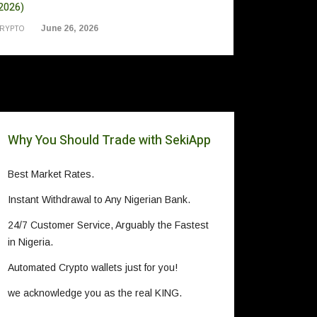
2026)
June 26, 2026
RYPTO
Why You Should Trade with SekiApp
Best Market Rates.
Instant Withdrawal to Any Nigerian Bank.
24/7 Customer Service, Arguably the Fastest
in Nigeria.
Automated Crypto wallets just for you!
we acknowledge you as the real KING.