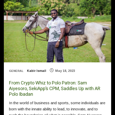
Kabir Ismail
May 18, 2023
GENERAL
From Crypto Whiz to Polo Patron: Sam
Aiyesoro, SekiApp’s CPM, Saddles Up with AR
Polo Ibadan
In the world of business and sports, some individuals are
born with the innate ability to lead, to innovate, and to