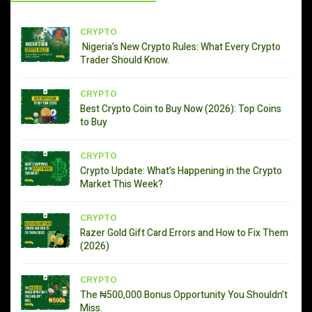
CRYPTO
Nigeria’s New Crypto Rules: What Every Crypto
Trader Should Know.
CRYPTO
Best Crypto Coin to Buy Now (2026): Top Coins
to Buy
CRYPTO
Crypto Update: What’s Happening in the Crypto
Market This Week?
CRYPTO
Razer Gold Gift Card Errors and How to Fix Them
(2026)
CRYPTO
The ₦500,000 Bonus Opportunity You Shouldn’t
Miss.