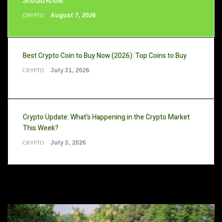
Should Know.
August 7, 2026
CRYPTO
Best Crypto Coin to Buy Now (2026): Top Coins to Buy
July 31, 2026
CRYPTO
Crypto Update: What’s Happening in the Crypto Market
This Week?
July 3, 2026
CRYPTO