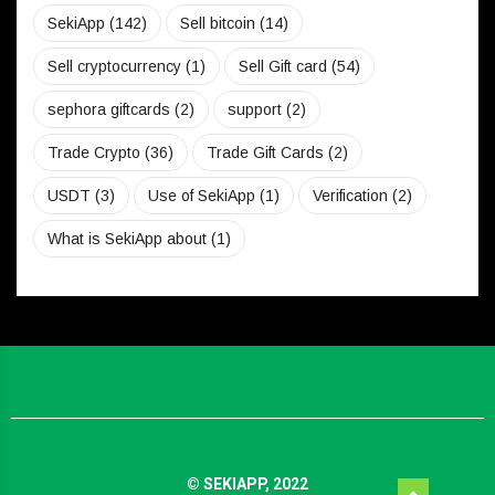
SekiApp
(142)
Sell bitcoin
(14)
Sell cryptocurrency
(1)
Sell Gift card
(54)
sephora giftcards
(2)
support
(2)
Trade Crypto
(36)
Trade Gift Cards
(2)
USDT
(3)
Use of SekiApp
(1)
Verification
(2)
What is SekiApp about
(1)
© SEKIAPP, 2022