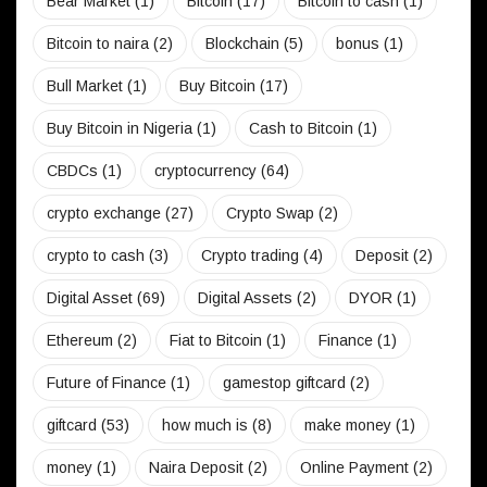
Bear Market
(1)
Bitcoin
(17)
Bitcoin to cash
(1)
Bitcoin to naira
(2)
Blockchain
(5)
bonus
(1)
Bull Market
(1)
Buy Bitcoin
(17)
Buy Bitcoin in Nigeria
(1)
Cash to Bitcoin
(1)
CBDCs
(1)
cryptocurrency
(64)
crypto exchange
(27)
Crypto Swap
(2)
crypto to cash
(3)
Crypto trading
(4)
Deposit
(2)
Digital Asset
(69)
Digital Assets
(2)
DYOR
(1)
Ethereum
(2)
Fiat to Bitcoin
(1)
Finance
(1)
Future of Finance
(1)
gamestop giftcard
(2)
giftcard
(53)
how much is
(8)
make money
(1)
money
(1)
Naira Deposit
(2)
Online Payment
(2)