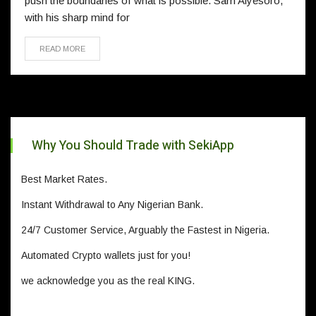
push the boundaries of what is possible. Sam Aiyesoro,
with his sharp mind for
READ MORE
Why You Should Trade with SekiApp
Best Market Rates.
Instant Withdrawal to Any Nigerian Bank.
24/7 Customer Service, Arguably the Fastest in Nigeria.
Automated Crypto wallets just for you!
we acknowledge you as the real KING.