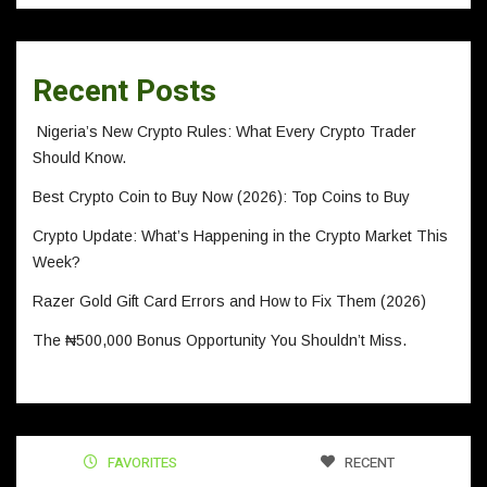
Recent Posts
Nigeria’s New Crypto Rules: What Every Crypto Trader
Should Know.
Best Crypto Coin to Buy Now (2026): Top Coins to Buy
Crypto Update: What’s Happening in the Crypto Market This
Week?
Razer Gold Gift Card Errors and How to Fix Them (2026)
The ₦500,000 Bonus Opportunity You Shouldn’t Miss.
FAVORITES
RECENT