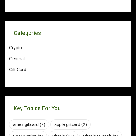
Categories
Crypto
General
Gift Card
Key Topics For You
amex giftcard
(2)
apple giftcard
(2)