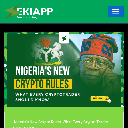
Nigeria’s New Crypto Rules: What Every Crypto Trader