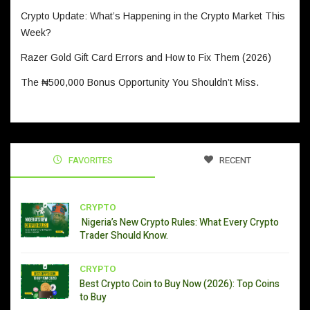
Crypto Update: What’s Happening in the Crypto Market This
Week?
Razer Gold Gift Card Errors and How to Fix Them (2026)
The ₦500,000 Bonus Opportunity You Shouldn’t Miss.
FAVORITES
RECENT
CRYPTO
Nigeria’s New Crypto Rules: What Every Crypto
Trader Should Know.
CRYPTO
Best Crypto Coin to Buy Now (2026): Top Coins
to Buy