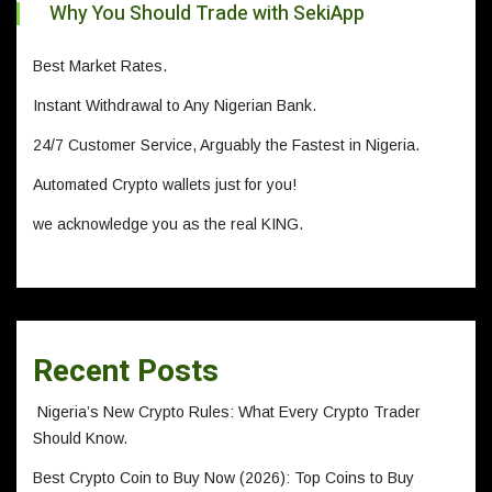
Why You Should Trade with SekiApp
Best Market Rates.
Instant Withdrawal to Any Nigerian Bank.
24/7 Customer Service, Arguably the Fastest in Nigeria.
Automated Crypto wallets just for you!
we acknowledge you as the real KING.
Recent Posts
Nigeria’s New Crypto Rules: What Every Crypto Trader
Should Know.
Best Crypto Coin to Buy Now (2026): Top Coins to Buy