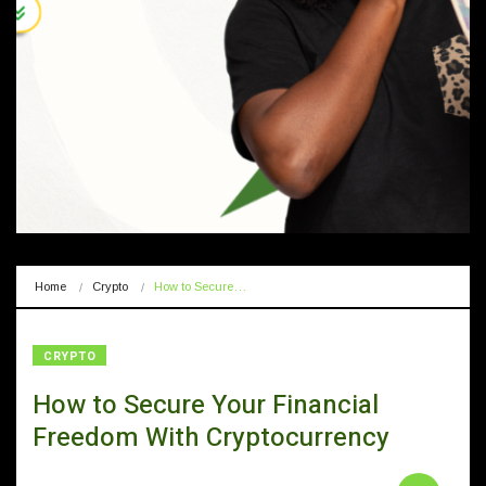
Home
Crypto
How to Secure…
CRYPTO
How to Secure Your Financial
Freedom With Cryptocurrency