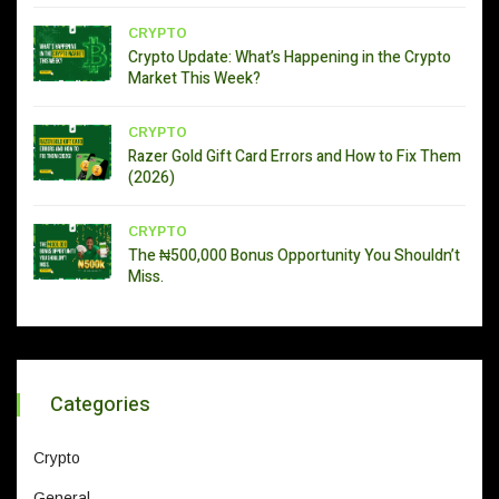
CRYPTO
Crypto Update: What’s Happening in the Crypto
Market This Week?
CRYPTO
Razer Gold Gift Card Errors and How to Fix Them
(2026)
CRYPTO
The ₦500,000 Bonus Opportunity You Shouldn’t
Miss.
Categories
Crypto
General