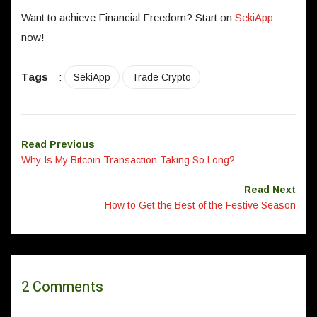
Want to achieve Financial Freedom? Start on
SekiApp
now!
Tags
:
SekiApp
Trade Crypto
Read Previous
Why Is My Bitcoin Transaction Taking So Long?
Read Next
How to Get the Best of the Festive Season
2 Comments