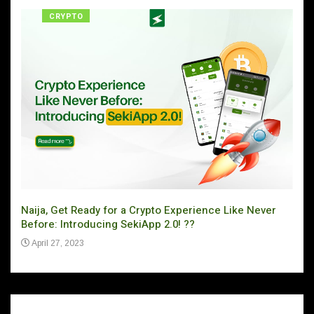
CRYPTO
Naija, Get Ready for a Crypto Experience Like Never
Can 
Before: Introducing SekiApp 2.0! ??
Ju
April 27, 2023