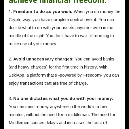
achieve financial freedom.
1.
Freedom to do as you wish:
When you do money the
Crypto way, you have complete control over it. You can
decide what to do with your assets anytime, even in the
middle of the night! You don’t have to wait till morning to
make use of your money.
2.
Avoid unnecessary charges:
You can avoid banks
(and heavy charges) for the first time in history. With
SekiApp, a platform that’s -powered by Freedom- you can
enjoy transactions that are free of charge.
3.
No one dictates what you do with your money:
You can send money anywhere in the world in a few
minutes, without the need for a middleman. The need for
Middlemen causes delays and increases the cost of