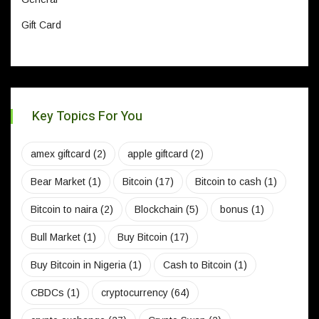
Gift Card
Key Topics For You
amex giftcard
(2)
apple giftcard
(2)
Bear Market
(1)
Bitcoin
(17)
Bitcoin to cash
(1)
Bitcoin to naira
(2)
Blockchain
(5)
bonus
(1)
Bull Market
(1)
Buy Bitcoin
(17)
Buy Bitcoin in Nigeria
(1)
Cash to Bitcoin
(1)
CBDCs
(1)
cryptocurrency
(64)