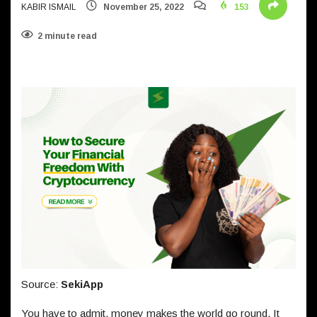
KABIR ISMAIL
November 25, 2022
153
2 minute read
Source:
SekiApp
You have to admit, money makes the world go round. It