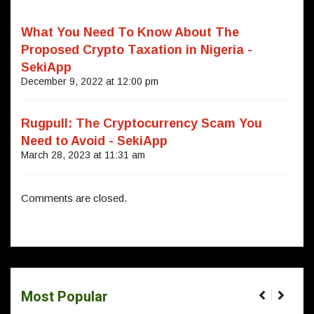
What You Need To Know About The
Proposed Crypto Taxation in Nigeria -
SekiApp
December 9, 2022 at 12:00 pm
Rugpull: The Cryptocurrency Scam You
Need to Avoid - SekiApp
March 28, 2023 at 11:31 am
Comments are closed.
Most Popular