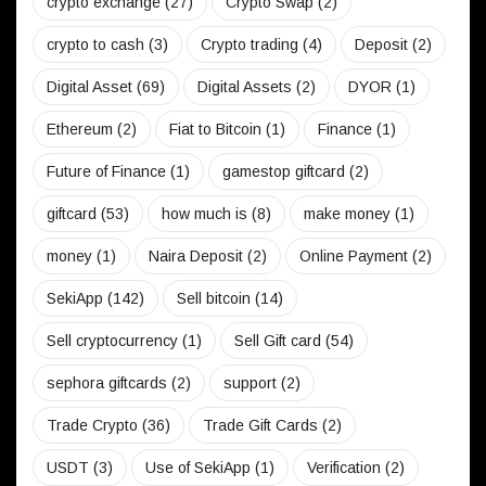
crypto exchange
(27)
Crypto Swap
(2)
crypto to cash
(3)
Crypto trading
(4)
Deposit
(2)
Digital Asset
(69)
Digital Assets
(2)
DYOR
(1)
Ethereum
(2)
Fiat to Bitcoin
(1)
Finance
(1)
Future of Finance
(1)
gamestop giftcard
(2)
giftcard
(53)
how much is
(8)
make money
(1)
money
(1)
Naira Deposit
(2)
Online Payment
(2)
SekiApp
(142)
Sell bitcoin
(14)
Sell cryptocurrency
(1)
Sell Gift card
(54)
sephora giftcards
(2)
support
(2)
Trade Crypto
(36)
Trade Gift Cards
(2)
USDT
(3)
Use of SekiApp
(1)
Verification
(2)