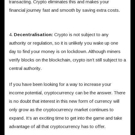
transacting. Crypto eliminates this and makes your
financial journey fast and smooth by saving extra costs.
4.
Decentralisation:
Crypto is not subject to any
authority or regulation, so it is unlikely you wake up one
day to find your money is on lockdown. Although miners
verify blocks on the blockchain, crypto isn’t still subject to a
central authority.
If you have been looking for a way to increase your
income potential, cryptocurrency can be the answer. There
is no doubt that interest in this new form of currency will
only grow as the cryptocurrency market continues to
expand. It’s an exciting time to get into the game and take
advantage of all that cryptocurrency has to offer.