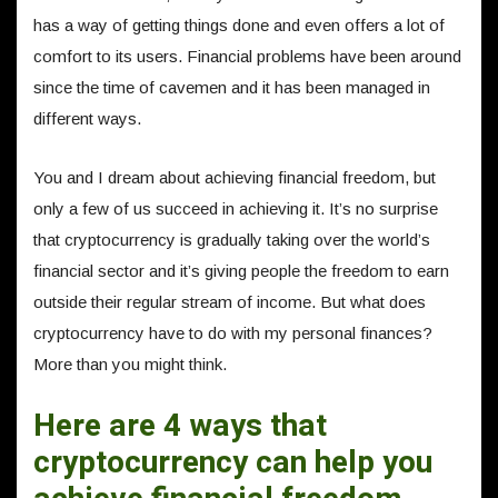
has a way of getting things done and even offers a lot of
comfort to its users. Financial problems have been around
since the time of cavemen and it has been managed in
different ways.
You and I dream about achieving financial freedom, but
only a few of us succeed in achieving it. It’s no surprise
that cryptocurrency is gradually taking over the world’s
financial sector and it’s giving people the freedom to earn
outside their regular stream of income. But what does
cryptocurrency have to do with my personal finances?
More than you might think.
Here are 4 ways that
cryptocurrency can help you