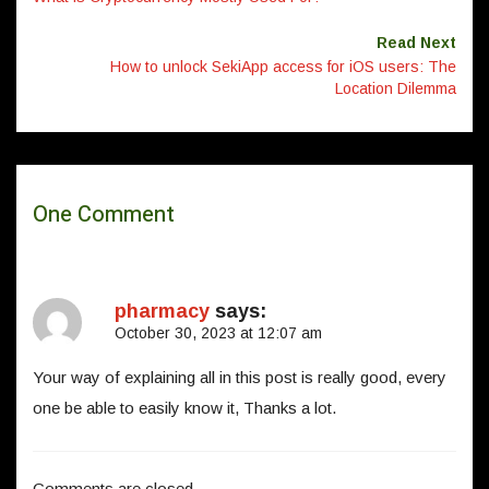
Read Next
How to unlock SekiApp access for iOS users: The
Location Dilemma
One Comment
pharmacy
says:
October 30, 2023 at 12:07 am
Your way of explaining all in this post is really good, every
one be able to easily know it, Thanks a lot.
Comments are closed.