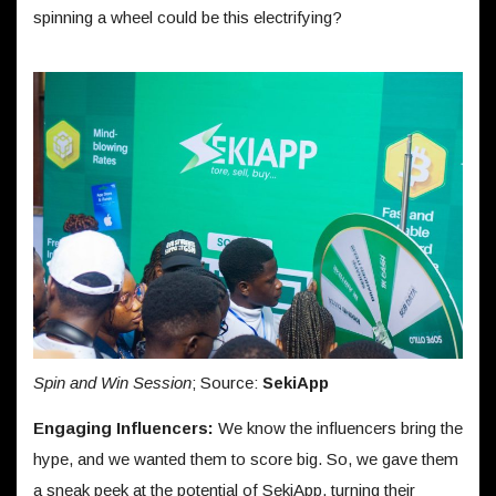
spinning a wheel could be this electrifying?
Spin and Win Session
; Source:
SekiApp
Engaging Influencers:
We know the influencers bring the
hype, and we wanted them to score big. So, we gave them
a sneak peek at the potential of SekiApp, turning their