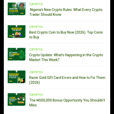
CRYPTO
Nigeria’s New Crypto Rules: What Every Crypto
Trader Should Know.
CRYPTO
Best Crypto Coin to Buy Now (2026): Top Coins
to Buy
CRYPTO
Crypto Update: What’s Happening in the Crypto
Market This Week?
CRYPTO
Razer Gold Gift Card Errors and How to Fix Them
(2026)
CRYPTO
The ₦500,000 Bonus Opportunity You Shouldn’t
Miss.