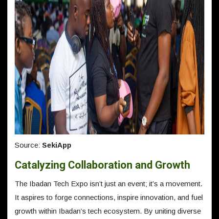
Source:
SekiApp
Catalyzing Collaboration and Growth
The Ibadan Tech Expo isn’t just an event; it’s a movement.
It aspires to forge connections, inspire innovation, and fuel
growth within Ibadan’s tech ecosystem. By uniting diverse