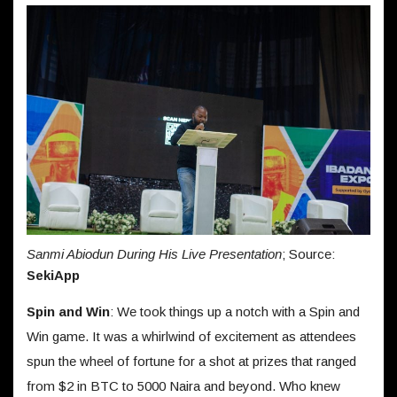
Sanmi Abiodun During His Live Presentation
; Source:
SekiApp
Spin and Win
: We took things up a notch with a Spin and
Win game. It was a whirlwind of excitement as attendees
spun the wheel of fortune for a shot at prizes that ranged
from $2 in BTC to 5000 Naira and beyond. Who knew