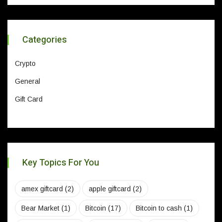
Categories
Crypto
General
Gift Card
Key Topics For You
amex giftcard
(2)
apple giftcard
(2)
Bear Market
(1)
Bitcoin
(17)
Bitcoin to cash
(1)