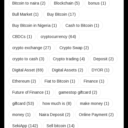
Bitcoin to naira
(2)
Blockchain
(5)
bonus
(1)
Bull Market
(1)
Buy Bitcoin
(17)
Buy Bitcoin in Nigeria
(1)
Cash to Bitcoin
(1)
CBDCs
(1)
cryptocurrency
(64)
crypto exchange
(27)
Crypto Swap
(2)
crypto to cash
(3)
Crypto trading
(4)
Deposit
(2)
Digital Asset
(69)
Digital Assets
(2)
DYOR
(1)
Ethereum
(2)
Fiat to Bitcoin
(1)
Finance
(1)
Future of Finance
(1)
gamestop giftcard
(2)
giftcard
(53)
how much is
(8)
make money
(1)
money
(1)
Naira Deposit
(2)
Online Payment
(2)
SekiApp
(142)
Sell bitcoin
(14)