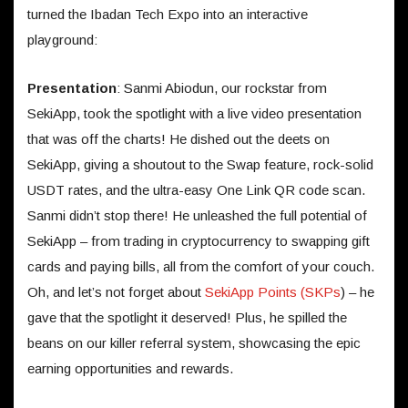
turned the Ibadan Tech Expo into an interactive
playground:
Presentation
: Sanmi Abiodun, our rockstar from
SekiApp, took the spotlight with a live video presentation
that was off the charts! He dished out the deets on
SekiApp, giving a shoutout to the Swap feature, rock-solid
USDT rates, and the ultra-easy One Link QR code scan.
Sanmi didn’t stop there! He unleashed the full potential of
SekiApp – from trading in cryptocurrency to swapping gift
cards and paying bills, all from the comfort of your couch.
Oh, and let’s not forget about
SekiApp Points (SKPs
) – he
gave that the spotlight it deserved! Plus, he spilled the
beans on our killer referral system, showcasing the epic
earning opportunities and rewards.