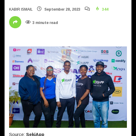
KABIR ISMAIL
September 28, 2023
344
3 minute read
Source:
SekiApp