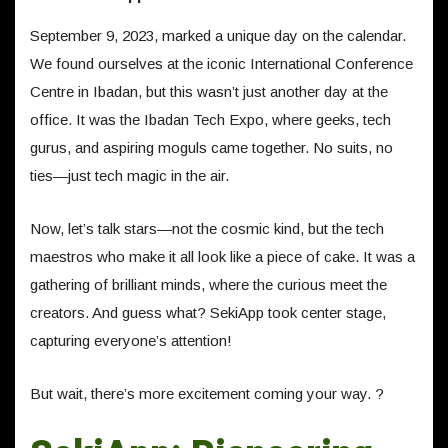
September 9, 2023, marked a unique day on the calendar.
We found ourselves at the iconic International Conference
Centre in Ibadan, but this wasn’t just another day at the
office. It was the Ibadan Tech Expo, where geeks, tech
gurus, and aspiring moguls came together. No suits, no
ties—just tech magic in the air.
Now, let’s talk stars—not the cosmic kind, but the tech
maestros who make it all look like a piece of cake. It was a
gathering of brilliant minds, where the curious meet the
creators. And guess what? SekiApp took center stage,
capturing everyone’s attention!
But wait, there’s more excitement coming your way. ?