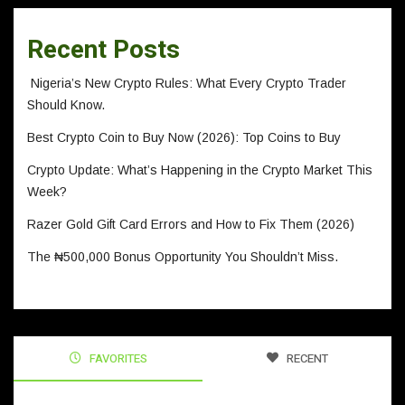
Recent Posts
Nigeria’s New Crypto Rules: What Every Crypto Trader
Should Know.
Best Crypto Coin to Buy Now (2026): Top Coins to Buy
Crypto Update: What’s Happening in the Crypto Market This
Week?
Razer Gold Gift Card Errors and How to Fix Them (2026)
The ₦500,000 Bonus Opportunity You Shouldn’t Miss.
FAVORITES
RECENT