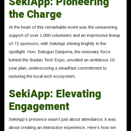
SekiApp: Pioneering
the Charge
At the heart of this remarkable event was the unwavering
support of over 1,000 volunteers and an impressive lineup
of 72 sponsors, with SekiApp shining brightly in the
spotlight. Hon. Balogun Danjuma, the visionary force
behind the Ibadan Tech Expo, unveiled an ambitious 10-
year plan, underscoring a steadfast commitment to
nurturing the local tech ecosystem.
SekiApp: Elevating
Engagement
SekiApp’s presence wasn’t just about attendance; it was
about creating an interactive experience. Here’s how we