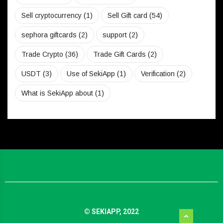
Sell cryptocurrency
(1)
Sell Gift card
(54)
sephora giftcards
(2)
support
(2)
Trade Crypto
(36)
Trade Gift Cards
(2)
USDT
(3)
Use of SekiApp
(1)
Verification
(2)
What is SekiApp about
(1)
© SEKIAPP, 2022