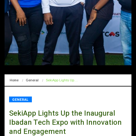
Home
General
SekiApp Lights Up…
GENERAL
SekiApp Lights Up the Inaugural
Ibadan Tech Expo with Innovation
and Engagement