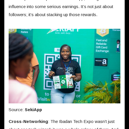
influence into some serious earnings. It’s not just about
followers; it’s about stacking up those rewards.
Source:
SekiApp
Cross-Networking
: The Ibadan Tech Expo wasn’t just