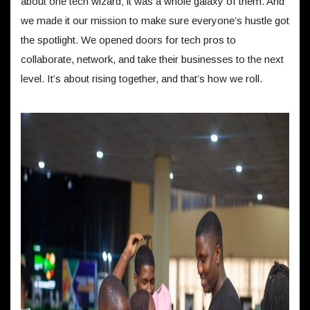
about one tech wizard; it was a whole galaxy of them. And
we made it our mission to make sure everyone’s hustle got
the spotlight. We opened doors for tech pros to
collaborate, network, and take their businesses to the next
level. It’s about rising together, and that’s how we roll.