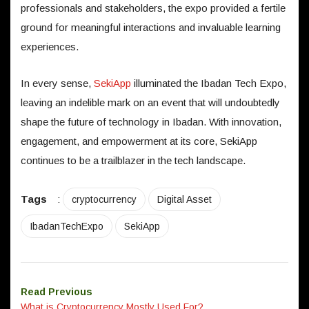
professionals and stakeholders, the expo provided a fertile
ground for meaningful interactions and invaluable learning
experiences.
In every sense,
SekiApp
illuminated the Ibadan Tech Expo,
leaving an indelible mark on an event that will undoubtedly
shape the future of technology in Ibadan. With innovation,
engagement, and empowerment at its core, SekiApp
continues to be a trailblazer in the tech landscape.
Tags
:
cryptocurrency
Digital Asset
IbadanTechExpo
SekiApp
Read Previous
What is Cryptocurrency Mostly Used For?