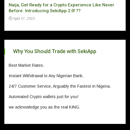
Naija, Get Ready for a Crypto Experience Like Never
Can 
Before: Introducing SekiApp 2.0! ??
Ju
April 27, 2023
Why You Should Trade with SekiApp
Best Market Rates.
Instant Withdrawal to Any Nigerian Bank.
24/7 Customer Service, Arguably the Fastest in Nigeria.
Automated Crypto wallets just for you!
we acknowledge you as the real KING.