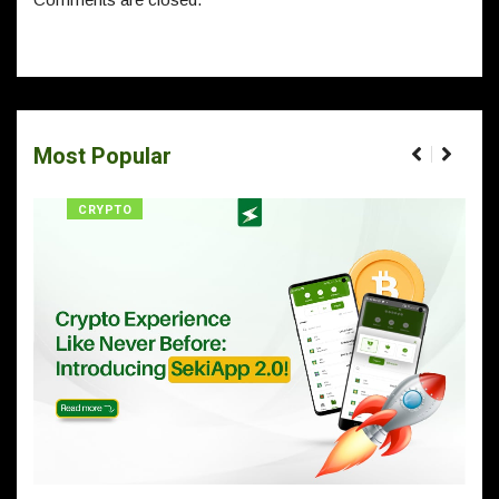
Most Popular
CRYPTO