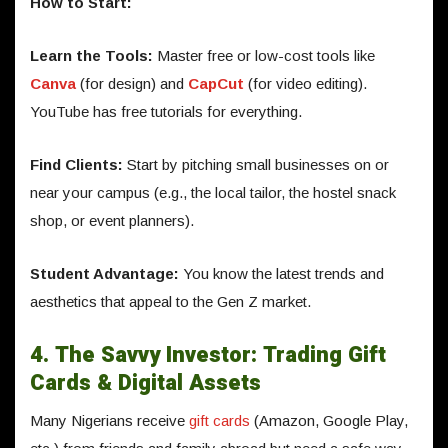
How to Start:
Learn the Tools:
Master free or low-cost tools like
Canva
(for design) and
CapCut
(for video editing).
YouTube has free tutorials for everything.
Find Clients:
Start by pitching small businesses on or
near your campus (e.g., the local tailor, the hostel snack
shop, or event planners).
Student Advantage:
You know the latest trends and
aesthetics that appeal to the Gen Z market.
4. The Savvy Investor: Trading Gift
Cards & Digital Assets
Many Nigerians receive
gift cards
(Amazon, Google Play,