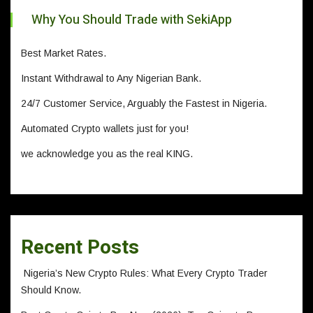
Why You Should Trade with SekiApp
Best Market Rates.
Instant Withdrawal to Any Nigerian Bank.
24/7 Customer Service, Arguably the Fastest in Nigeria.
Automated Crypto wallets just for you!
we acknowledge you as the real KING.
Recent Posts
Nigeria’s New Crypto Rules: What Every Crypto Trader
Should Know.