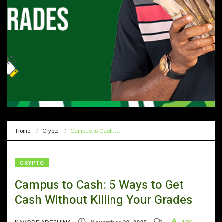
Home
Crypto
Campus to Cash:…
CRYPTO
Campus to Cash: 5 Ways to Get
Cash Without Killing Your Grades