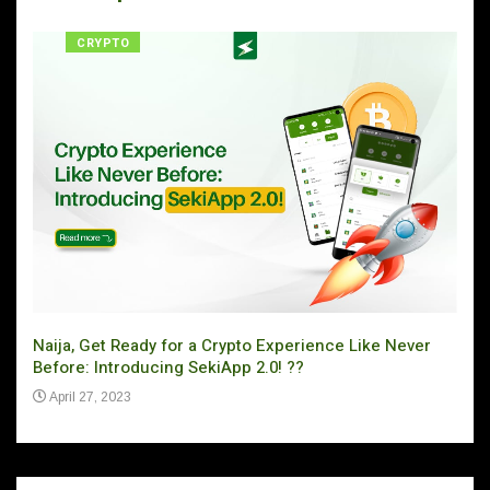
CRYPTO
Naija, Get Ready for a Crypto Experience Like Never
Can 
Before: Introducing SekiApp 2.0! ??
Ju
April 27, 2023