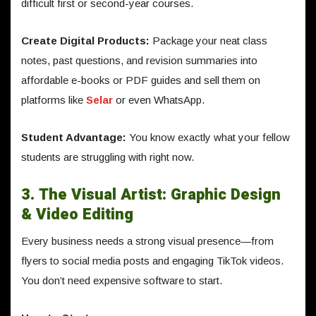
difficult first or second-year courses.
Create Digital Products:
Package your neat class
notes, past questions, and revision summaries into
affordable e-books or PDF guides and sell them on
platforms like
Selar
or even WhatsApp.
Student Advantage:
You know exactly what your fellow
students are struggling with right now.
3. The Visual Artist: Graphic Design
& Video Editing
Every business needs a strong visual presence—from
flyers to social media posts and engaging TikTok videos.
You don’t need expensive software to start.