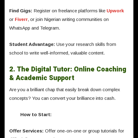
Find Gigs:
Register on freelance platforms like
Upwork
or
Fiverr
, or join Nigerian writing communities on
WhatsApp and Telegram.
Student Advantage:
Use your research skills from
school to write well-informed, valuable content.
2. The Digital Tutor: Online Coaching
& Academic Support
Are you a brilliant chap that easily break down complex
concepts? You can convert your brilliance into cash.
How to Start:
Offer Services:
Offer one-on-one or group tutorials for