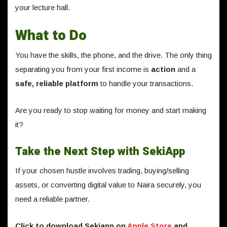
your lecture hall.
What to Do
You have the skills, the phone, and the drive. The only thing
separating you from your first income is
action
and a
safe, reliable platform
to handle your transactions.
Are you ready to stop waiting for money and start making
it?
Take the Next Step with SekiApp
If your chosen hustle involves trading, buying/selling
assets, or converting digital value to Naira securely, you
need a reliable partner.
Click to download Sekiapp on
Apple Store
and