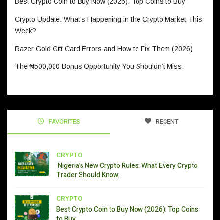
Best Crypto Coin to Buy Now (2026): Top Coins to Buy
Crypto Update: What’s Happening in the Crypto Market This
Week?
Razer Gold Gift Card Errors and How to Fix Them (2026)
The ₦500,000 Bonus Opportunity You Shouldn’t Miss.
FAVORITES
RECENT
CRYPTO
Nigeria’s New Crypto Rules: What Every Crypto
Trader Should Know.
CRYPTO
Best Crypto Coin to Buy Now (2026): Top Coins
to Buy