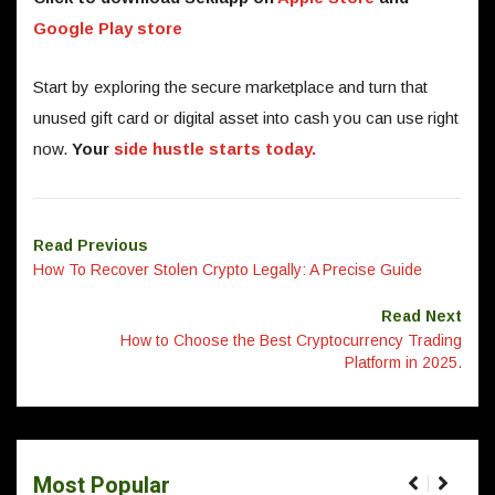
Google Play store
Start by exploring the secure marketplace and turn that
unused gift card or digital asset into cash you can use right
now.
Your
side hustle starts today.
Read Previous
How To Recover Stolen Crypto Legally: A Precise Guide
Read Next
How to Choose the Best Cryptocurrency Trading
Platform in 2025.
Most Popular