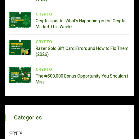
CRYPTO
Crypto Update: What’s Happening in the Crypto
Market This Week?
CRYPTO
Razer Gold Gift Card Errors and How to Fix Them
(2026)
CRYPTO
The ₦500,000 Bonus Opportunity You Shouldn’t
Miss.
Categories
Crypto