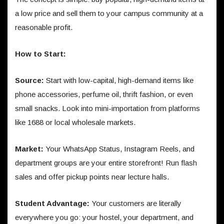
a low price and sell them to your campus community at a
reasonable profit.
How to Start:
Source:
Start with low-capital, high-demand items like
phone accessories, perfume oil, thrift fashion, or even
small snacks. Look into mini-importation from platforms
like 1688 or local wholesale markets.
Market:
Your WhatsApp Status, Instagram Reels, and
department groups are your entire storefront! Run flash
sales and offer pickup points near lecture halls.
Student Advantage:
Your customers are literally
everywhere you go: your hostel, your department, and