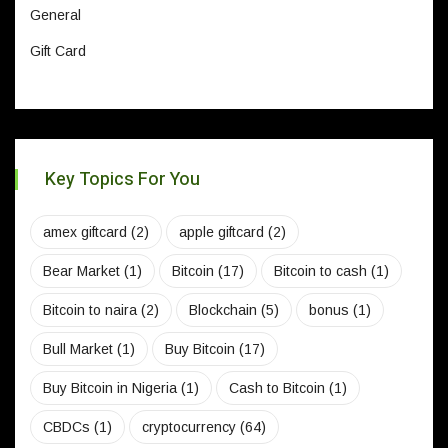
General
Gift Card
Key Topics For You
amex giftcard
(2)
apple giftcard
(2)
Bear Market
(1)
Bitcoin
(17)
Bitcoin to cash
(1)
Bitcoin to naira
(2)
Blockchain
(5)
bonus
(1)
Bull Market
(1)
Buy Bitcoin
(17)
Buy Bitcoin in Nigeria
(1)
Cash to Bitcoin
(1)
CBDCs
(1)
cryptocurrency
(64)