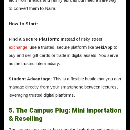
etc.) from friends and family abroad but need a safe way
to convert them to Naira.
How to Start:
Find a Secure Platform:
Instead of risky street
exchange
, use a trusted, secure platform like
SekiApp
to
buy and sell gift cards or trade in digital assets. You serve
as the trusted intermediary.
Student Advantage:
This is a flexible hustle that you can
manage directly from your smartphone between lectures,
leveraging trusted digital platforms.
5. The Campus Plug: Mini Importation
& Reselling
The concept is simple: buy popular, high-demand items at