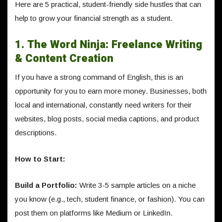
Here are 5 practical, student-friendly side hustles that can
help to grow your financial strength as a student.
1. The Word Ninja: Freelance Writing
& Content Creation
If you have a strong command of English, this is an
opportunity for you to earn more money. Businesses, both
local and international, constantly need writers for their
websites, blog posts, social media captions, and product
descriptions.
How to Start:
Build a Portfolio:
Write 3-5 sample articles on a niche
you know (e.g., tech, student finance, or fashion). You can
post them on platforms like Medium or LinkedIn.