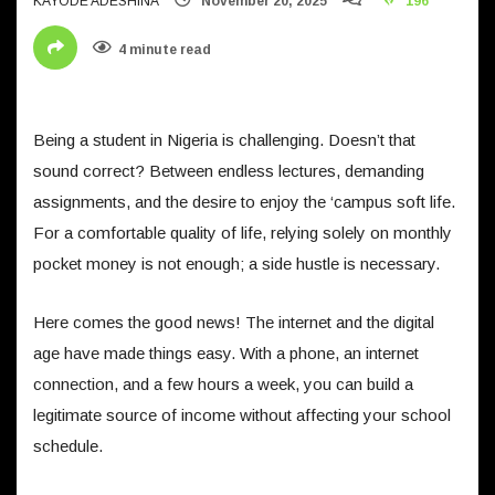
KAYODE ADESHINA
November 20, 2025
196
4 minute read
Being a student in Nigeria is challenging. Doesn’t that
sound correct? Between endless lectures, demanding
assignments, and the desire to enjoy the ‘campus soft life.
For a comfortable quality of life, relying solely on monthly
pocket money is not enough; a side hustle is necessary.
Here comes the good news! The internet and the digital
age have made things easy. With a phone, an internet
connection, and a few hours a week, you can build a
legitimate source of income without affecting your school
schedule.