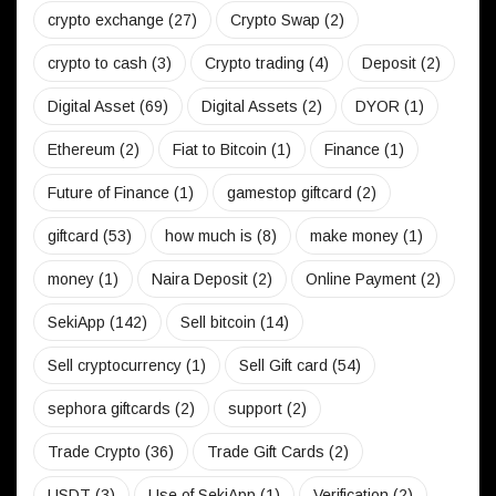
crypto exchange
(27)
Crypto Swap
(2)
crypto to cash
(3)
Crypto trading
(4)
Deposit
(2)
Digital Asset
(69)
Digital Assets
(2)
DYOR
(1)
Ethereum
(2)
Fiat to Bitcoin
(1)
Finance
(1)
Future of Finance
(1)
gamestop giftcard
(2)
giftcard
(53)
how much is
(8)
make money
(1)
money
(1)
Naira Deposit
(2)
Online Payment
(2)
SekiApp
(142)
Sell bitcoin
(14)
Sell cryptocurrency
(1)
Sell Gift card
(54)
sephora giftcards
(2)
support
(2)
Trade Crypto
(36)
Trade Gift Cards
(2)
USDT
(3)
Use of SekiApp
(1)
Verification
(2)