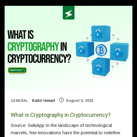
Kabir Ismail
August 6, 2023
GENERAL
What is Cryptography in Cryptocurrency?
Source: SekiApp In the landscape of technological
marvels, few innovations have the potential to redefine