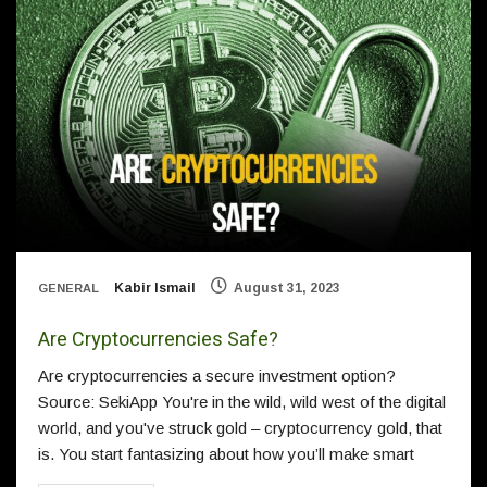
Kabir Ismail
August 31, 2023
GENERAL
Are Cryptocurrencies Safe?
Are cryptocurrencies a secure investment option?
Source: SekiApp You're in the wild, wild west of the digital
world, and you've struck gold – cryptocurrency gold, that
is. You start fantasizing about how you’ll make smart