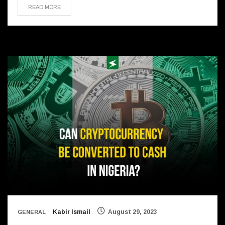
READ MORE
Kabir Ismail
August 29, 2023
GENERAL