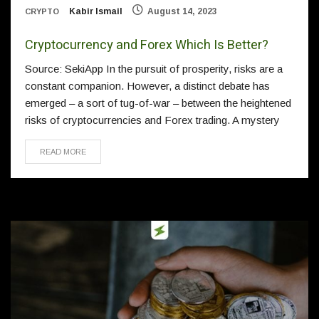
Kabir Ismail
August 14, 2023
CRYPTO
Cryptocurrency and Forex Which Is Better?
Source: SekiApp In the pursuit of prosperity, risks are a
constant companion. However, a distinct debate has
emerged – a sort of tug-of-war – between the heightened
risks of cryptocurrencies and Forex trading. A mystery
READ MORE