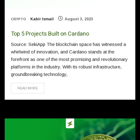
Kabir Ismail
August 3, 2023
CRYPTO
Top 5 Projects Built on Cardano
Source: SekiApp The blockchain space has witnessed a
whirlwind of innovation, and Cardano stands at the
forefront as one of the most promising and revolutionary
platforms in the industry. With its robust infrastructure,
groundbreaking technology,
READ MORE