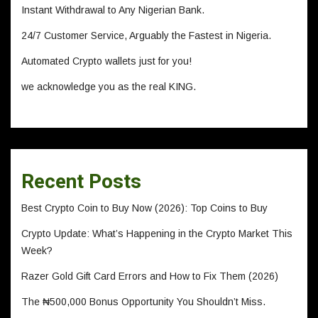
Instant Withdrawal to Any Nigerian Bank.
24/7 Customer Service, Arguably the Fastest in Nigeria.
Automated Crypto wallets just for you!
we acknowledge you as the real KING.
Recent Posts
Best Crypto Coin to Buy Now (2026): Top Coins to Buy
Crypto Update: What’s Happening in the Crypto Market This
Week?
Razer Gold Gift Card Errors and How to Fix Them (2026)
The ₦500,000 Bonus Opportunity You Shouldn’t Miss.