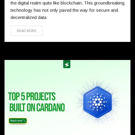
the digital realm quite like blockchain. This groundbreaking
technology has not only paved the way for secure and
decentralized data
READ MORE