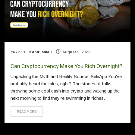
Kabir Ismail
August 9, 2023
CRYPTO
Can Cryptocurrency Make You Rich Overnight?
Unpacking the Myth and Reality Source: SekiApp You've
probably heard the tales, right? The stories of folks
throwing some cool cash into crypto and waking up the
next morning to find they're swimming in riches,
READ MORE