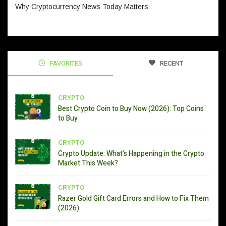
Why Cryptocurrency News Today Matters
FAVORITES
RECENT
CRYPTO
Best Crypto Coin to Buy Now (2026): Top Coins
to Buy
CRYPTO
Crypto Update: What’s Happening in the Crypto
Market This Week?
CRYPTO
Razer Gold Gift Card Errors and How to Fix Them
(2026)