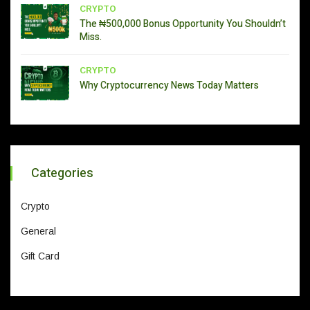
CRYPTO
The ₦500,000 Bonus Opportunity You Shouldn’t
Miss.
CRYPTO
Why Cryptocurrency News Today Matters
Categories
Crypto
General
Gift Card