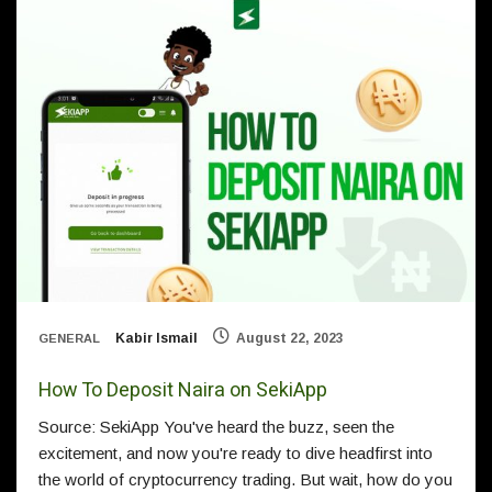
Kabir Ismail
August 22, 2023
GENERAL
How To Deposit Naira on SekiApp
Source: SekiApp You've heard the buzz, seen the
excitement, and now you're ready to dive headfirst into
the world of cryptocurrency trading. But wait, how do you