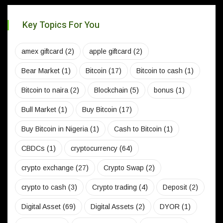
Key Topics For You
amex giftcard
(2)
apple giftcard
(2)
Bear Market
(1)
Bitcoin
(17)
Bitcoin to cash
(1)
Bitcoin to naira
(2)
Blockchain
(5)
bonus
(1)
Bull Market
(1)
Buy Bitcoin
(17)
Buy Bitcoin in Nigeria
(1)
Cash to Bitcoin
(1)
CBDCs
(1)
cryptocurrency
(64)
crypto exchange
(27)
Crypto Swap
(2)
crypto to cash
(3)
Crypto trading
(4)
Deposit
(2)
Digital Asset
(69)
Digital Assets
(2)
DYOR
(1)