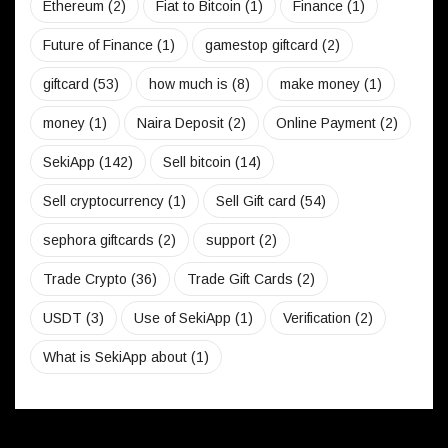
Ethereum
(2)
Fiat to Bitcoin
(1)
Finance
(1)
Future of Finance
(1)
gamestop giftcard
(2)
giftcard
(53)
how much is
(8)
make money
(1)
money
(1)
Naira Deposit
(2)
Online Payment
(2)
SekiApp
(142)
Sell bitcoin
(14)
Sell cryptocurrency
(1)
Sell Gift card
(54)
sephora giftcards
(2)
support
(2)
Trade Crypto
(36)
Trade Gift Cards
(2)
USDT
(3)
Use of SekiApp
(1)
Verification
(2)
What is SekiApp about
(1)