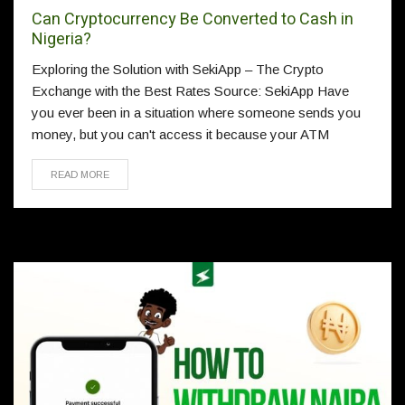
Can Cryptocurrency Be Converted to Cash in
Nigeria?
Exploring the Solution with SekiApp – The Crypto
Exchange with the Best Rates Source: SekiApp Have
you ever been in a situation where someone sends you
money, but you can't access it because your ATM
READ MORE