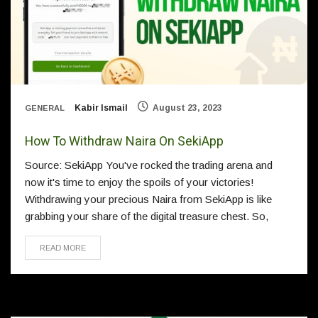
Kabir Ismail
August 23, 2023
GENERAL
How To Withdraw Naira On SekiApp
Source: SekiApp You've rocked the trading arena and
now it's time to enjoy the spoils of your victories!
Withdrawing your precious Naira from SekiApp is like
grabbing your share of the digital treasure chest. So,
READ MORE