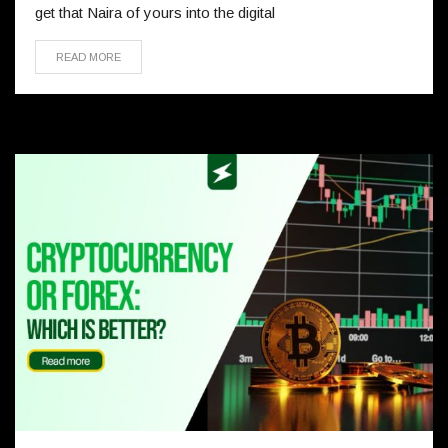
get that Naira of yours into the digital
READ MORE