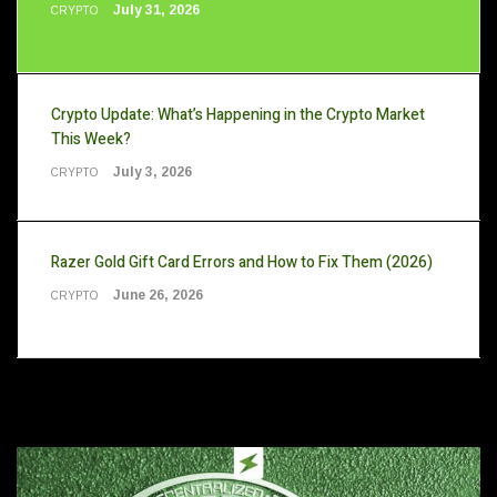
July 31, 2026
CRYPTO
Crypto Update: What’s Happening in the Crypto Market
This Week?
July 3, 2026
CRYPTO
Razer Gold Gift Card Errors and How to Fix Them (2026)
June 26, 2026
CRYPTO