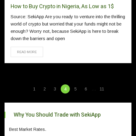
How to Buy Crypto in Nigeria, As Low as 1$
Source: SekiApp Are you ready to venture into the thrilling
world of crypto but worried that your funds might not be
enough? Worry not, because SekiApp is here to break
down the barriers and open
READ MORE
…
1
2
3
4
5
6
11
Why You Should Trade with SekiApp
Best Market Rates.