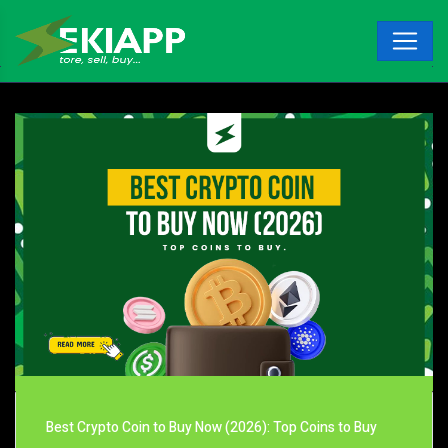
Best Crypto Coin to Buy Now (2026): Top Coins to Buy