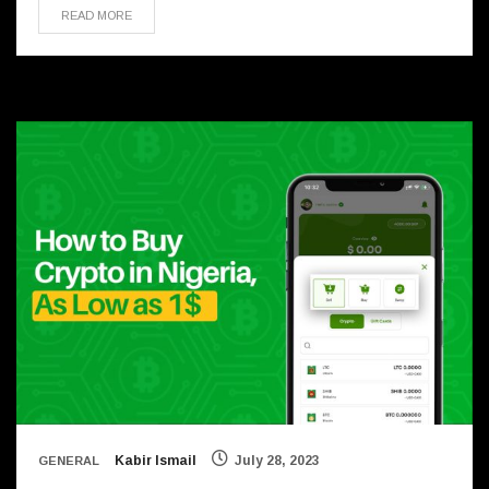
READ MORE
Kabir Ismail
July 28, 2023
GENERAL