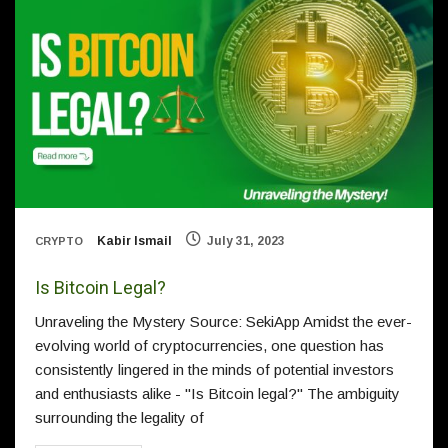
Kabir Ismail
July 31, 2023
CRYPTO
Is Bitcoin Legal?
Unraveling the Mystery Source: SekiApp Amidst the ever-
evolving world of cryptocurrencies, one question has
consistently lingered in the minds of potential investors
and enthusiasts alike - "Is Bitcoin legal?" The ambiguity
surrounding the legality of