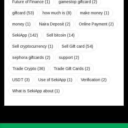
Future of Finance
(1)
gamestop giftcard
(2)
giftcard
(53)
how much is
(8)
make money
(1)
money
(1)
Naira Deposit
(2)
Online Payment
(2)
SekiApp
(142)
Sell bitcoin
(14)
Sell cryptocurrency
(1)
Sell Gift card
(54)
sephora giftcards
(2)
support
(2)
Trade Crypto
(36)
Trade Gift Cards
(2)
USDT
(3)
Use of SekiApp
(1)
Verification
(2)
What is SekiApp about
(1)