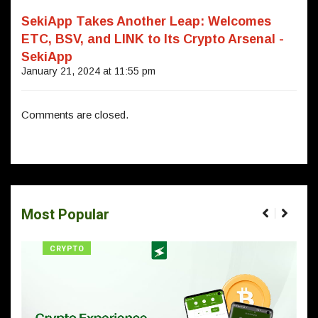
SekiApp Takes Another Leap: Welcomes
ETC, BSV, and LINK to Its Crypto Arsenal -
SekiApp
January 21, 2024 at 11:55 pm
Comments are closed.
Most Popular
CRYPTO