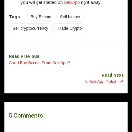
you will get started on
SekiApp
right away.
Tags
:
Buy Bitcoin
Sell bitcoin
Sell cryptocurrency
Trade Crypto
Read Previous
Can I Buy Bitcoin From SekiApp?
Read Next
Is SekiApp Reliable?
5 Comments