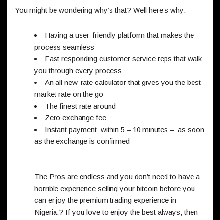
You might be wondering why’s that? Well here’s why:
Having a user-friendly platform that makes the
process seamless
Fast responding customer service reps that walk
you through every process
An all new-rate calculator that gives you the best
market rate on the go
The finest rate around
Zero exchange fee
Instant payment within 5 – 10 minutes – as soon
as the exchange is confirmed
The Pros are endless and you don’t need to have a
horrible experience selling your bitcoin before you
can enjoy the premium trading experience in
Nigeria.? If you love to enjoy the best always, then