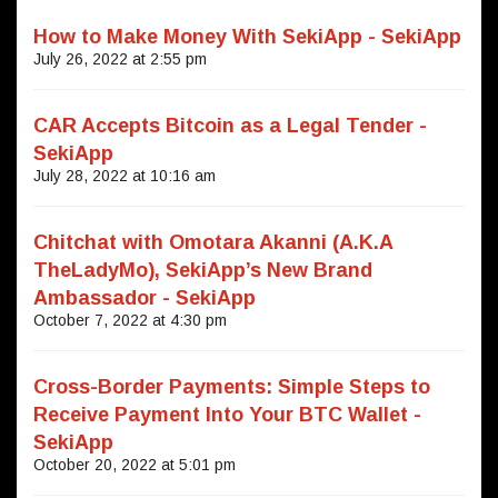
How to Make Money With SekiApp - SekiApp
July 26, 2022 at 2:55 pm
CAR Accepts Bitcoin as a Legal Tender -
SekiApp
July 28, 2022 at 10:16 am
Chitchat with Omotara Akanni (A.K.A
TheLadyMo), SekiApp’s New Brand
Ambassador - SekiApp
October 7, 2022 at 4:30 pm
Cross-Border Payments: Simple Steps to
Receive Payment Into Your BTC Wallet -
SekiApp
October 20, 2022 at 5:01 pm