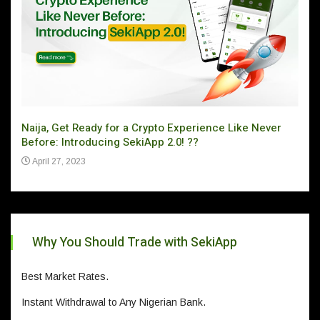
Naija, Get Ready for a Crypto Experience Like Never
Can 
Before: Introducing SekiApp 2.0! ??
Ju
April 27, 2023
Why You Should Trade with SekiApp
Best Market Rates.
Instant Withdrawal to Any Nigerian Bank.