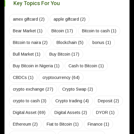
Key Topics For You
amex giftcard
(2)
apple giftcard
(2)
Bear Market
(1)
Bitcoin
(17)
Bitcoin to cash
(1)
Bitcoin to naira
(2)
Blockchain
(5)
bonus
(1)
Bull Market
(1)
Buy Bitcoin
(17)
Buy Bitcoin in Nigeria
(1)
Cash to Bitcoin
(1)
CBDCs
(1)
cryptocurrency
(64)
crypto exchange
(27)
Crypto Swap
(2)
crypto to cash
(3)
Crypto trading
(4)
Deposit
(2)
Digital Asset
(69)
Digital Assets
(2)
DYOR
(1)
Ethereum
(2)
Fiat to Bitcoin
(1)
Finance
(1)