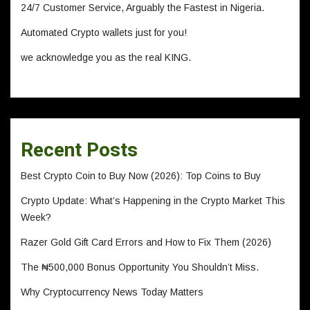
24/7 Customer Service, Arguably the Fastest in Nigeria.
Automated Crypto wallets just for you!
we acknowledge you as the real KING.
Recent Posts
Best Crypto Coin to Buy Now (2026): Top Coins to Buy
Crypto Update: What’s Happening in the Crypto Market This
Week?
Razer Gold Gift Card Errors and How to Fix Them (2026)
The ₦500,000 Bonus Opportunity You Shouldn’t Miss.
Why Cryptocurrency News Today Matters