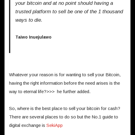
your bitcoin and at no point should having a
trusted platform to sell be one of the 1 thousand
ways to die.
Taiwo Inuejulawo
Whatever your reason is for wanting to sell your Bitcoin,
having the right information before the need arises is the
way to eternal life?>>> he further added.
So, where is the best place to sell your bitcoin for cash?
There are several places to do so but the No.1 guide to
digital exchange is
SekiApp