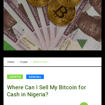
Home
Crypto
Where Can I…
CRYPTO
GENERAL
Where Can I Sell My Bitcoin for
Cash in Nigeria?