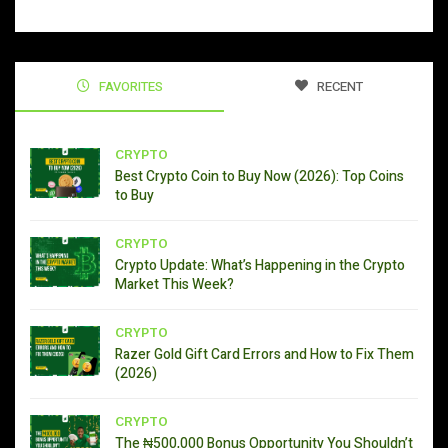
FAVORITES
RECENT
CRYPTO
Best Crypto Coin to Buy Now (2026): Top Coins
to Buy
CRYPTO
Crypto Update: What’s Happening in the Crypto
Market This Week?
CRYPTO
Razer Gold Gift Card Errors and How to Fix Them
(2026)
CRYPTO
The ₦500,000 Bonus Opportunity You Shouldn’t