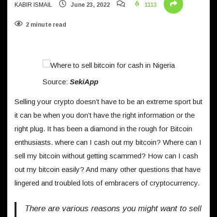
KABIR ISMAIL
June 23, 2022
1113
2 minute read
Source:
SekiApp
Selling your crypto doesn’t have to be an extreme sport but
it can be when you don’t have the right information or the
right plug. It has been a diamond in the rough for Bitcoin
enthusiasts. where can I cash out my bitcoin? Where can I
sell my bitcoin without getting scammed? How can I cash
out my bitcoin easily? And many other questions that have
lingered and troubled lots of embracers of cryptocurrency.
There are various reasons you might want to sell