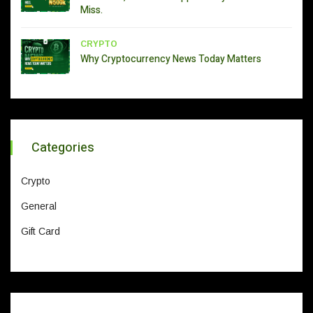
Miss.
CRYPTO
Why Cryptocurrency News Today Matters
Categories
Crypto
General
Gift Card